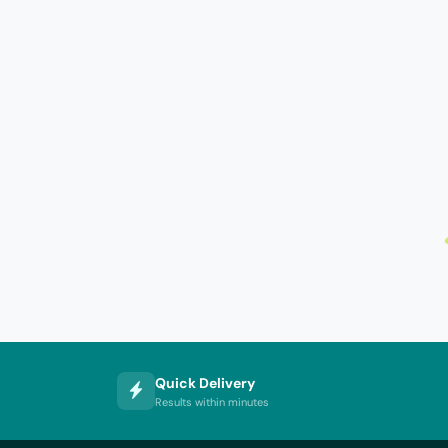
Quick Delivery
Results within minutes