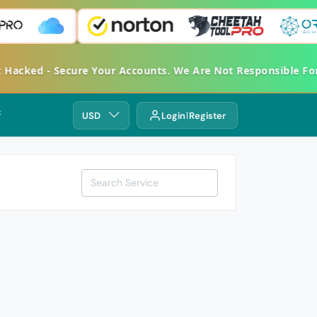
et Hacked - Secure Your Accounts. We Are Not Responsible 
⚡
USD
Login
Register