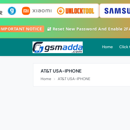

IMPORTANT NOTICE
🔐 Reset New Password And Enable 2
Home
Click
AT&T USA-IPHONE
Home
AT&T USA-IPHONE