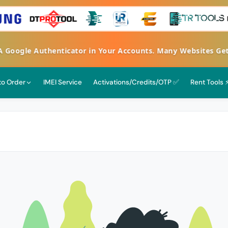
FA Google Authenticator in Your Accounts. Many Websites G
 to Order
IMEI Service
Activations/Credits/OTP ✅
Rent Tools 