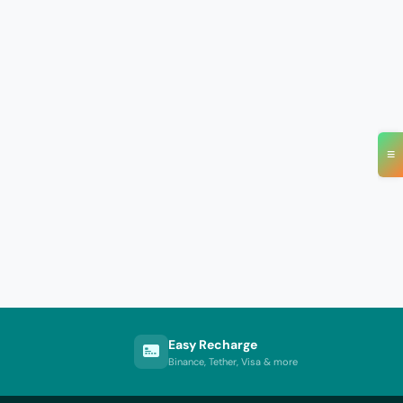
≡
Easy Recharge
Binance, Tether, Visa & more