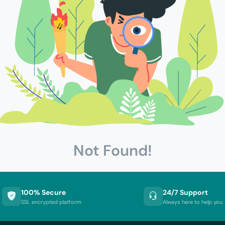
Not Found!
100% Secure
24/7 Support
SSL encrypted platform
Always here to help you