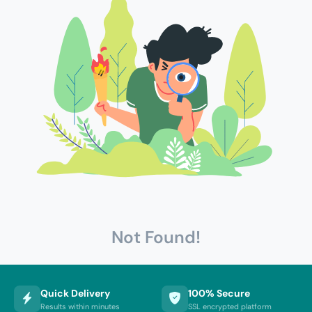
Not Found!
Quick Delivery
100% Secure
Results within minutes
SSL encrypted platform