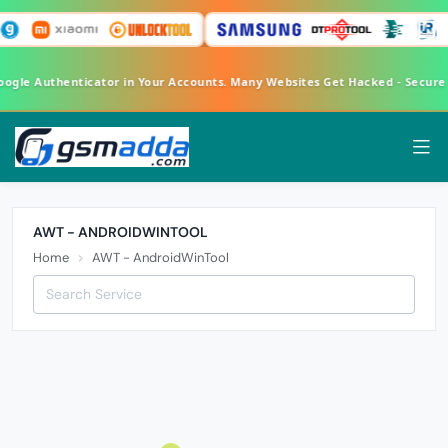
Google Authenticator in Your Accounts. Many Websites Get Hacked - Secur
AWT - ANDROIDWINTOOL
Home
AWT - AndroidWinTool