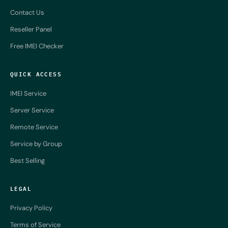
Contact Us
Reseller Panel
Free IMEI Checker
QUICK ACCESS
IMEI Service
Server Service
Remote Service
Service by Group
Best Selling
LEGAL
Privacy Policy
Terms of Service