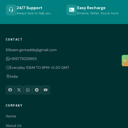
24/7 Support
Easy Recharge
Always here to help you
Binance, Tether, Visa & more
CONTACT
team.gsmadda@gmail.com
+919779229955
≡
Everyday 10AM TO 8PM +5:30 GMT
India
COMPANY
Home
About Us