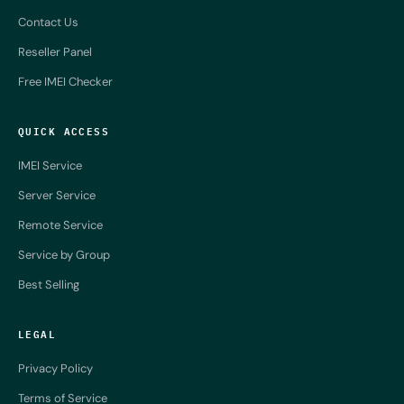
Contact Us
Reseller Panel
Free IMEI Checker
QUICK ACCESS
IMEI Service
Server Service
Remote Service
Service by Group
Best Selling
LEGAL
Privacy Policy
Terms of Service