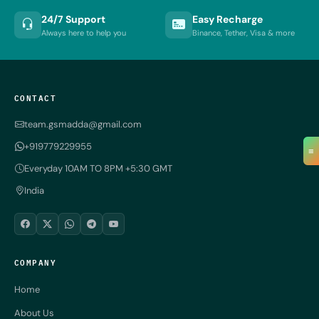
24/7 Support
Easy Recharge
Always here to help you
Binance, Tether, Visa & more
CONTACT
team.gsmadda@gmail.com
+919779229955
≡
Everyday 10AM TO 8PM +5:30 GMT
India
COMPANY
Home
About Us