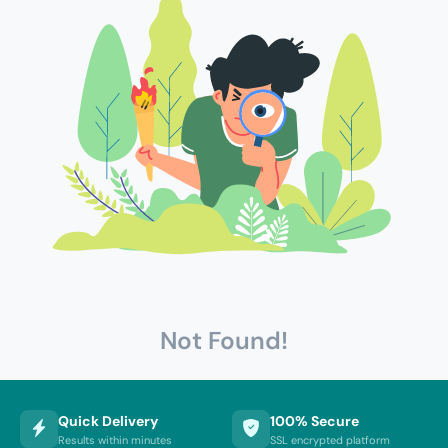
Not Found!
Quick Delivery
100% Secure
Results within minutes
SSL encrypted platform