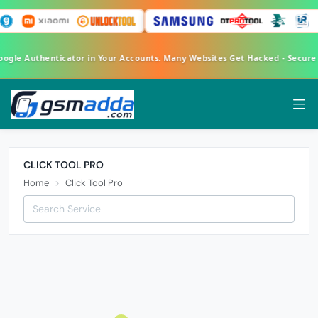
Google Authenticator in Your Accounts. Many Websites Get Hacked - Secur
CLICK TOOL PRO
Home
Click Tool Pro