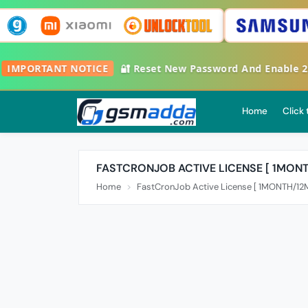
🔔
IMPORTANT NOTICE
🔐 Reset New Password And Enable
Home
Click
FASTCRONJOB ACTIVE LICENSE [ 1MON
Home
FastCronJob Active License [ 1MONTH/1