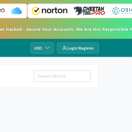
 Get Hacked - Secure Your Accounts. We Are Not Responsibl
⚡
USD
Login
Register