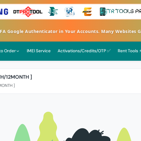
 2FA Google Authenticator in Your Accounts. Many Websites
 to Order
IMEI Service
Activations/Credits/OTP ✅
Rent Tools 
TH/12MONTH ]
2MONTH ]