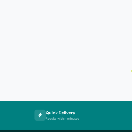
Quick Delivery
Results within minutes