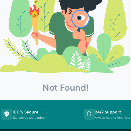
Not Found!
100% Secure
24/7 Support
SSL encrypted platform
Always here to help you