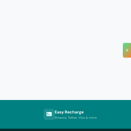
≡
Easy Recharge
Binance, Tether, Visa & more