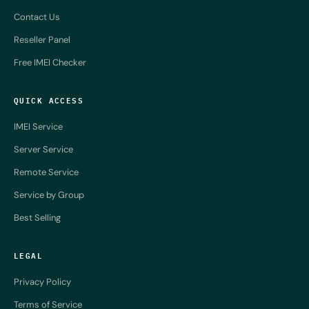
Contact Us
Reseller Panel
Free IMEI Checker
QUICK ACCESS
IMEI Service
Server Service
Remote Service
Service by Group
Best Selling
LEGAL
Privacy Policy
Terms of Service