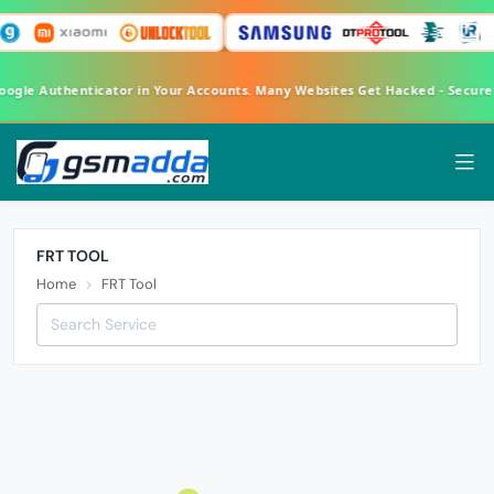
Google Authenticator in Your Accounts. Many Websites Get Hacked - Secur
FRT TOOL
Home
FRT Tool