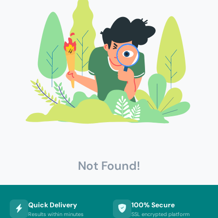
Not Found!
Quick Delivery
100% Secure
Results within minutes
SSL encrypted platform