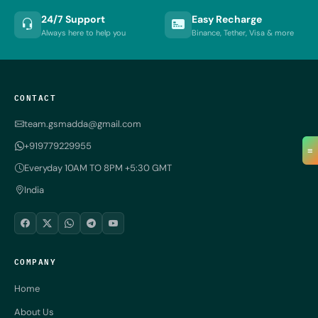
24/7 Support
Easy Recharge
Always here to help you
Binance, Tether, Visa & more
CONTACT
team.gsmadda@gmail.com
+919779229955
≡
Everyday 10AM TO 8PM +5:30 GMT
India
COMPANY
Home
About Us