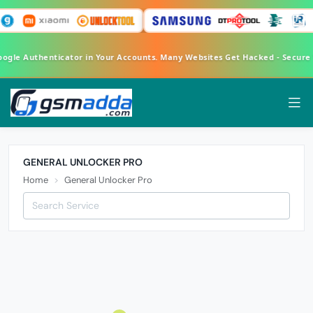
Google Authenticator in Your Accounts. Many Websites Get Hacked - Secur
GENERAL UNLOCKER PRO
Home
General Unlocker Pro