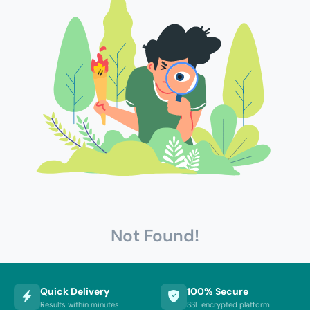
Not Found!
Quick Delivery
100% Secure
Results within minutes
SSL encrypted platform