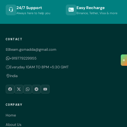
24/7 Support
Easy Recharge
Always here to help you
Binance, Tether, Visa & more
CONTACT
team.gsmadda@gmail.com
+919779229955
≡
Everyday 10AM TO 8PM +5:30 GMT
India
COMPANY
Home
About Us