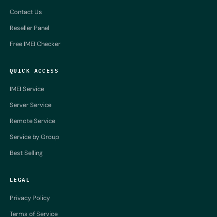
Contact Us
Reseller Panel
Free IMEI Checker
QUICK ACCESS
IMEI Service
Server Service
Remote Service
Service by Group
Best Selling
LEGAL
Privacy Policy
Terms of Service