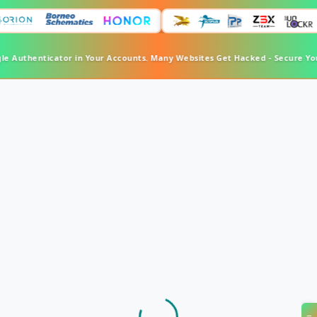
le Authenticator in Your Accounts. Many Websites Get Hacked - Secure Yo