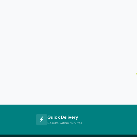
Quick Delivery
Results within minutes