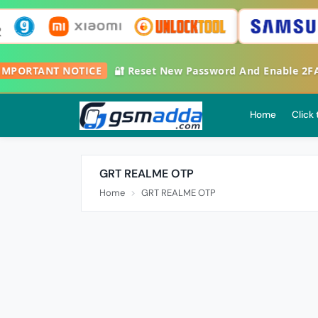

IMPORTANT NOTICE
🔐 Reset New Password And Enable 2
Home
Click
GRT REALME OTP
Home
GRT REALME OTP