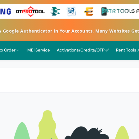
FA Google Authenticator in Your Accounts. Many Websites G
 to Order
IMEI Service
Activations/Credits/OTP ✅
Rent Tools 