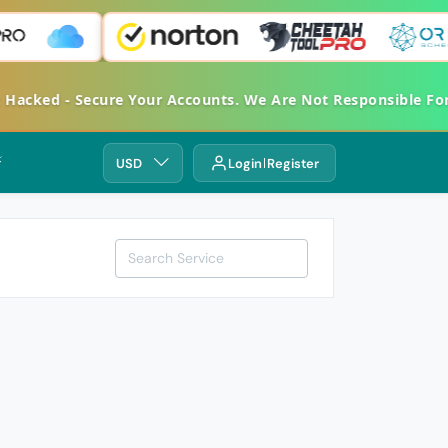
et Hacked - Secure Your Accounts. We Are Not Responsible 
⚡
USD
Login
Register