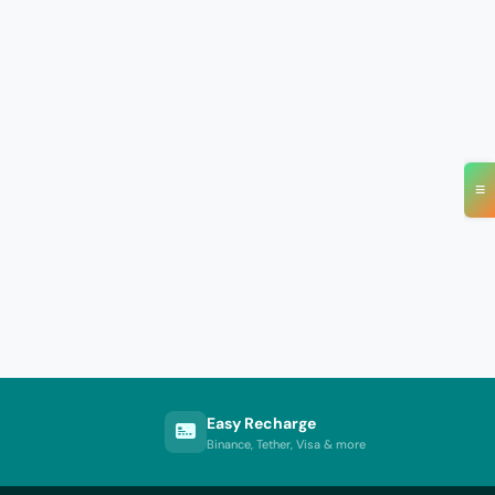
≡
Easy Recharge
Binance, Tether, Visa & more