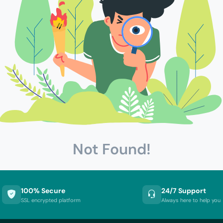
Not Found!
100% Secure
24/7 Support
SSL encrypted platform
Always here to help you