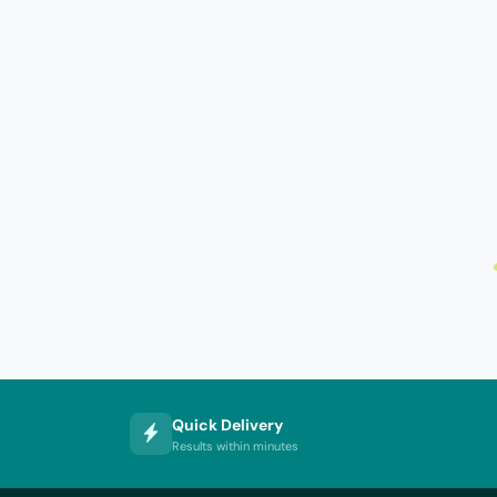
Quick Delivery
Results within minutes