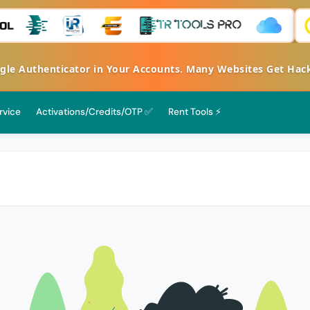
Authenticator in Your Accounts. Many Websites Get Hacked 
rvice
Activations/Credits/OTP ✅
Rent Tools ⚡