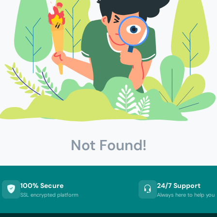
Not Found!
100% Secure
24/7 Support
SSL encrypted platform
Always here to help you