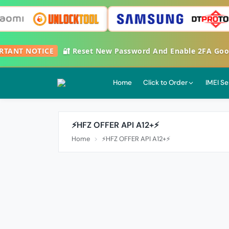
ANT NOTICE
🔐 Reset New Password And Enable 2FA Google 
Home
Click to Order
IMEI Se
⚡️HFZ OFFER API A12+⚡️
Home
⚡️HFZ OFFER API A12+⚡️