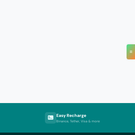
≡
Easy Recharge
Binance, Tether, Visa & more