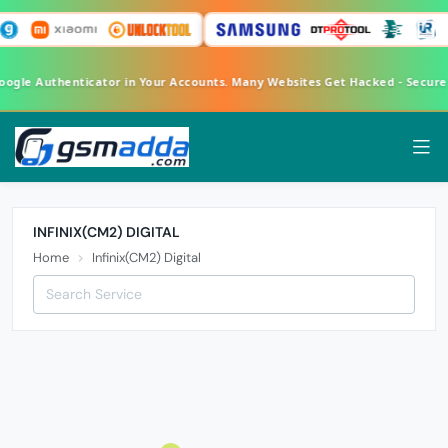
Google Authenticator in Your Accounts. Many Websites Get Hacked - Secur
INFINIX(CM2) DIGITAL
Home
Infinix(CM2) Digital