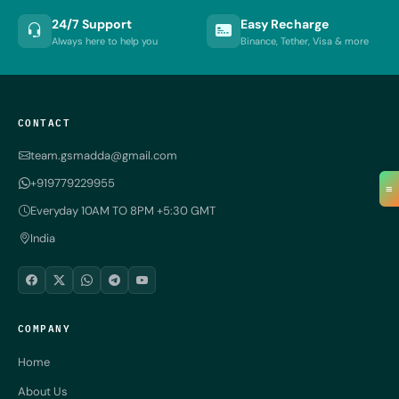
24/7 Support
Easy Recharge
Always here to help you
Binance, Tether, Visa & more
CONTACT
team.gsmadda@gmail.com
+919779229955
≡
Everyday 10AM TO 8PM +5:30 GMT
India
COMPANY
Home
About Us