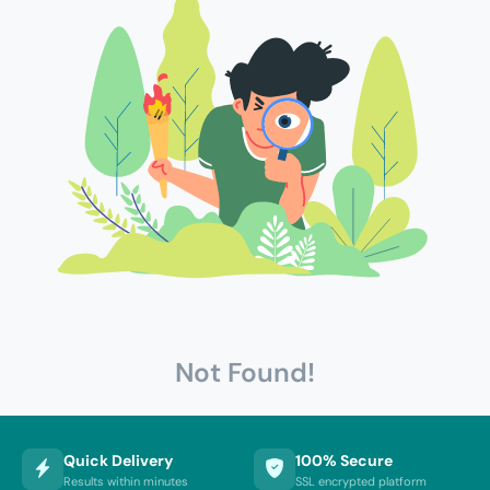
Not Found!
Quick Delivery
100% Secure
Results within minutes
SSL encrypted platform