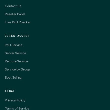
Contact Us
Reseller Panel
Free IMEI Checker
QUICK ACCESS
IMEI Service
Server Service
Remote Service
Service by Group
Best Selling
LEGAL
Privacy Policy
Terms of Service