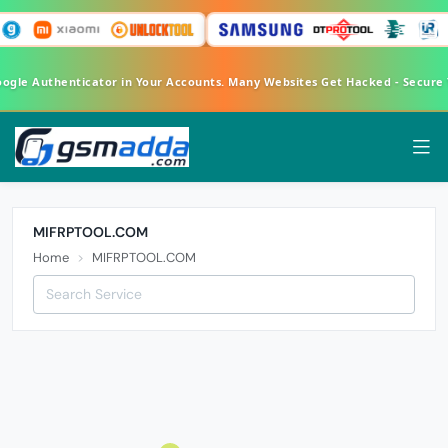
oogle Authenticator in Your Accounts. Many Websites Get Hacked - Secure
MIFRPTOOL.COM
Home
MIFRPTOOL.COM