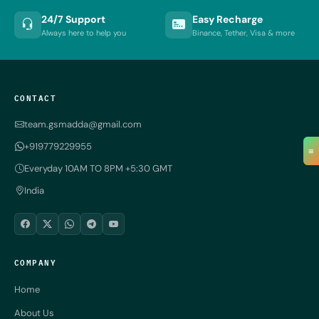
24/7 Support
Easy Recharge
Always here to help you
Binance, Tether, Visa & more
CONTACT
team.gsmadda@gmail.com
+919779229955
≡
Everyday 10AM TO 8PM +5:30 GMT
India
COMPANY
Home
About Us