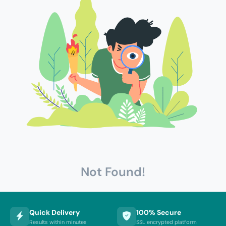
Not Found!
Quick Delivery
100% Secure
Results within minutes
SSL encrypted platform