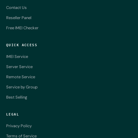
Contact Us
Reseller Panel
Free IMEI Checker
QUICK ACCESS
IMEI Service
Server Service
Remote Service
Service by Group
Best Selling
LEGAL
Privacy Policy
Terms of Service