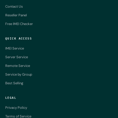
Contact Us
Reseller Panel
Free IMEI Checker
QUICK ACCESS
IMEI Service
Server Service
Remote Service
Service by Group
Best Selling
LEGAL
Privacy Policy
Terms of Service