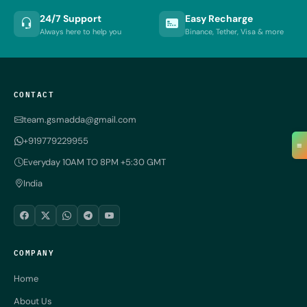
24/7 Support
Easy Recharge
Always here to help you
Binance, Tether, Visa & more
CONTACT
team.gsmadda@gmail.com
+919779229955
≡
Everyday 10AM TO 8PM +5:30 GMT
India
COMPANY
Home
About Us