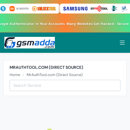
oogle Authenticator in Your Accounts. Many Websites Get Hacked - Secur
MRAUTHTOOL.COM (DIRECT SOURCE)
Home
MrAuthTool.com (Direct Source)