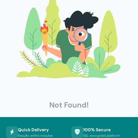
Not Found!
Quick Delivery
100% Secure
Results within minutes
SSL encrypted platform