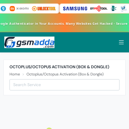
oogle Authenticator in Your Accounts. Many Websites Get Hacked - Secur
OCTOPLUS/OCTOPUS ACTIVATION (BOX & DONGLE)
Home
Octoplus/Octopus Activation (Box & Dongle)