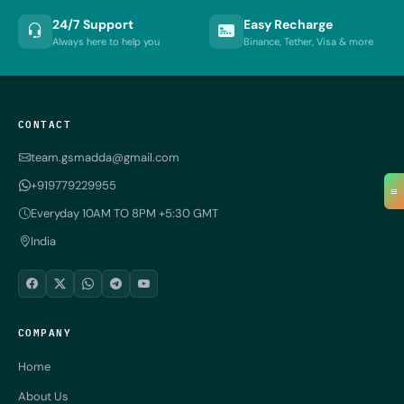
24/7 Support
Easy Recharge
Always here to help you
Binance, Tether, Visa & more
CONTACT
team.gsmadda@gmail.com
+919779229955
≡
Everyday 10AM TO 8PM +5:30 GMT
India
COMPANY
Home
About Us