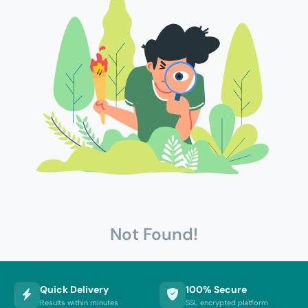
Not Found!
Quick Delivery
100% Secure
Results within minutes
SSL encrypted platform