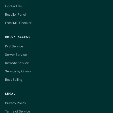
Contact Us
Reseller Panel
Free IMEI Checker
QUICK ACCESS
IMEI Service
Server Service
Remote Service
Service by Group
Best Selling
LEGAL
Privacy Policy
Terms of Service