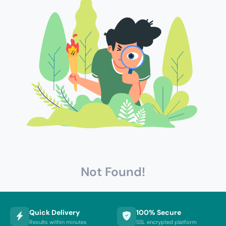
Not Found!
Quick Delivery
100% Secure
Results within minutes
SSL encrypted platform