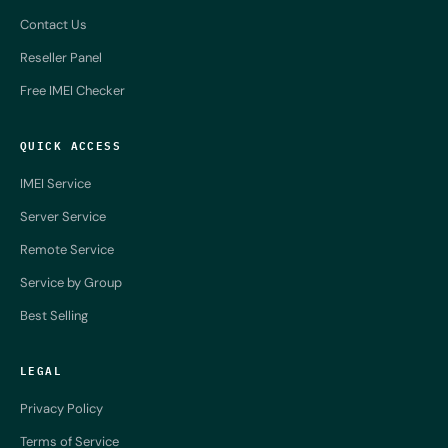
Contact Us
Reseller Panel
Free IMEI Checker
QUICK ACCESS
IMEI Service
Server Service
Remote Service
Service by Group
Best Selling
LEGAL
Privacy Policy
Terms of Service