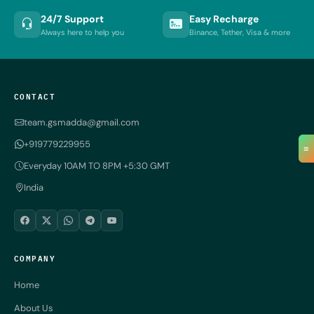
24/7 Support
Easy Recharge
Always here to help you
Binance, Tether, Visa & more
CONTACT
team.gsmadda@gmail.com
+919779229955
≡
Everyday 10AM TO 8PM +5:30 GMT
India
COMPANY
Home
About Us