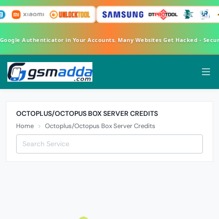
 Google Authenticator in Your Accounts. Many Websites Get Hacked - Secu
OCTOPLUS/OCTOPUS BOX SERVER CREDITS
Home
Octoplus/Octopus Box Server Credits