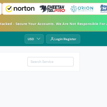
ked - Secure Your Accounts. We Are Not Responsible For An
USD
Login
Register