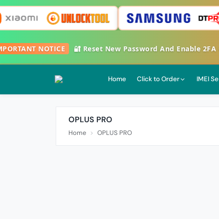
ORTANT NOTICE
🔐 Reset New Password And Enable 2FA Goo
Home
Click to Order
IMEI Se
OPLUS PRO
Home
OPLUS PRO