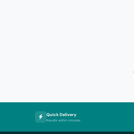
Quick Delivery
Results within minutes