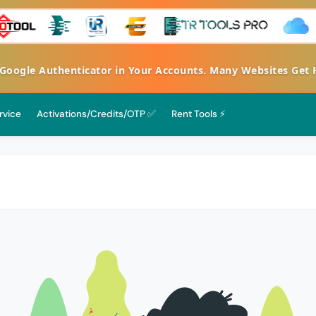
gle Authenticator in Your Accounts. Many Websites Get Hac
rvice
Activations/Credits/OTP ✅
Rent Tools ⚡