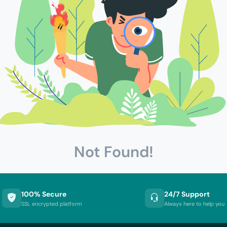
Not Found!
100% Secure
24/7 Support
SSL encrypted platform
Always here to help you