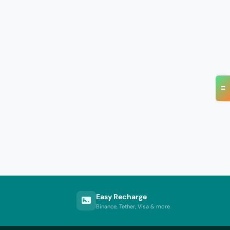
≡
Easy Recharge
Binance, Tether, Visa & more