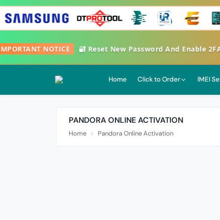
PORTANT NOTICE
🔐 Reset New Password And Enable 2FA Go
Home
Click to Order
IMEI Se
PANDORA ONLINE ACTIVATION
Home
Pandora Online Activation