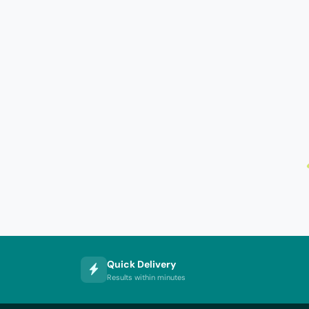
Quick Delivery
Results within minutes