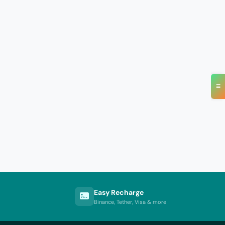
≡
Easy Recharge
Binance, Tether, Visa & more