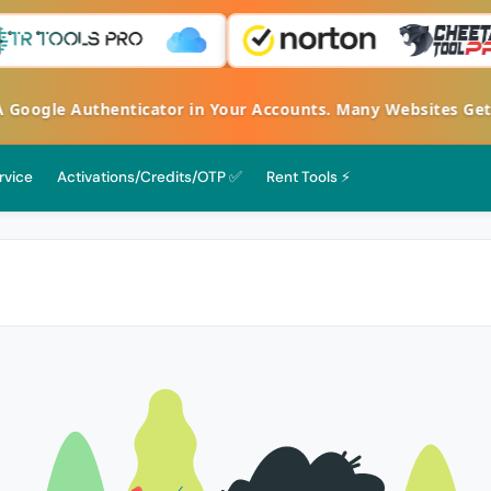
ogle Authenticator in Your Accounts. Many Websites Get Ha
rvice
Activations/Credits/OTP ✅
Rent Tools ⚡