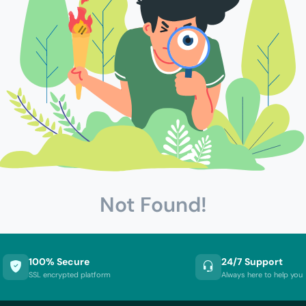
Not Found!
100% Secure
24/7 Support
SSL encrypted platform
Always here to help you