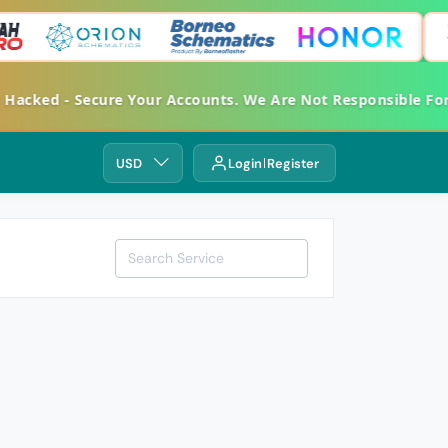
cked - Secure Your Accounts. We Are Not Responsible For A
USD
Login
Register