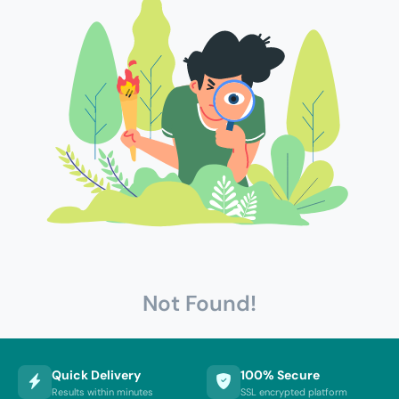
Not Found!
Quick Delivery
100% Secure
Results within minutes
SSL encrypted platform