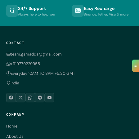
24/7 Support
Easy Recharge
Always here to help you
Binance, Tether, Visa & more
CONTACT
team.gsmadda@gmail.com
+919779229955
≡
Everyday 10AM TO 8PM +5:30 GMT
India
COMPANY
Home
About Us