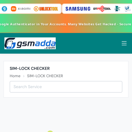
Google Authenticator in Your Accounts. Many Websites Get Hacked - Secur
SIM-LOCK CHECKER
Home
SIM-LOCK CHECKER