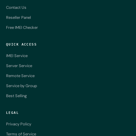
Contact Us
Reseller Panel
Free IMEI Checker
QUICK ACCESS
IMEI Service
Server Service
Remote Service
Service by Group
Best Selling
LEGAL
Privacy Policy
Terms of Service