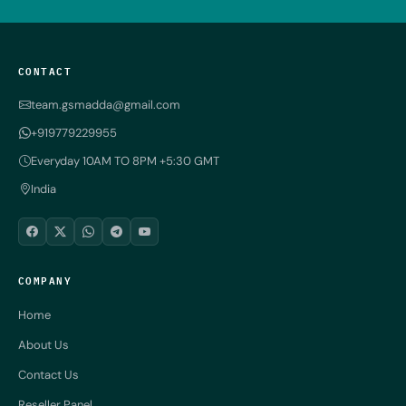
CONTACT
team.gsmadda@gmail.com
+919779229955
Everyday 10AM TO 8PM +5:30 GMT
India
COMPANY
Home
About Us
Contact Us
Reseller Panel