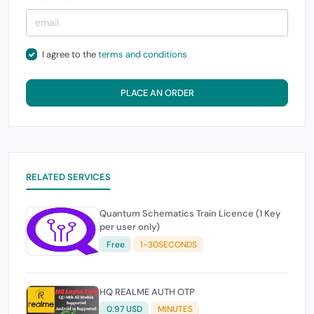
I agree to the
terms and conditions
PLACE AN ORDER
RELATED SERVICES
Quantum Schematics Train Licence (1 Key
per user only)
Free
1-30SECONDS
HQ REALME AUTH OTP
0.97 USD
MINUTES