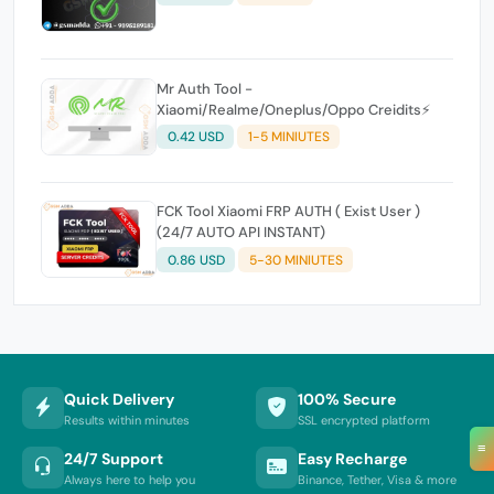
Mr Auth Tool -
Xiaomi/Realme/Oneplus/Oppo Creidits⚡
0.42 USD
1-5 MINIUTES
FCK Tool Xiaomi FRP AUTH ( Exist User )
(24/7 AUTO API INSTANT)
0.86 USD
5-30 MINIUTES
Quick Delivery
100% Secure
Results within minutes
SSL encrypted platform
≡
24/7 Support
Easy Recharge
Always here to help you
Binance, Tether, Visa & more