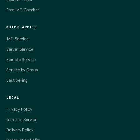
Free IMEI Checker
QUICK ACCESS
IMEI Service
Server Service
Remote Service
Service by Group
Best Selling
LEGAL
Privacy Policy
Terms of Service
Delivery Policy