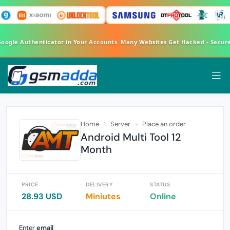
 Google Authenticator in Your Accounts. Many Websites Get Hacked - Secu
Home
Server
Place an order
Android Multi Tool 12
Month
PRICE
DELIVERY
STATUS
28.93 USD
Miniutes
Online
Enter
email