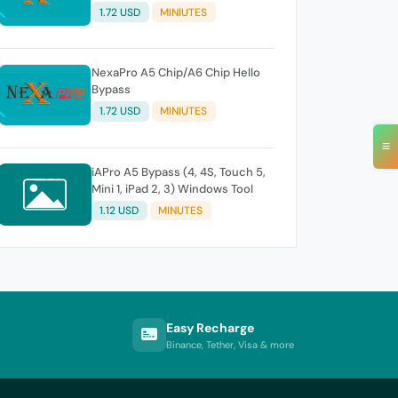
1.72 USD
MINIUTES
NexaPro A5 Chip/A6 Chip Hello
Bypass
1.72 USD
MINIUTES
≡
iAPro A5 Bypass (4, 4S, Touch 5,
Mini 1, iPad 2, 3) Windows Tool
1.12 USD
MINUTES
Easy Recharge
Binance, Tether, Visa & more