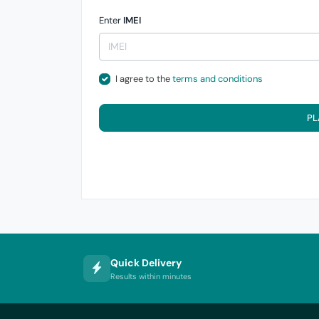
Enter
IMEI
I agree to the
terms and conditions
PL
Quick Delivery
Results within minutes