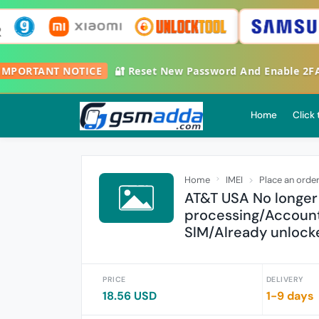

IMPORTANT NOTICE
🔐 Reset New Password And Enable 2
Home
Click
Home
IMEI
Place an orde
AT&T USA No longer
processing/Account
SlM/Already unlocke
PRICE
DELIVERY
18.56 USD
1-9 days