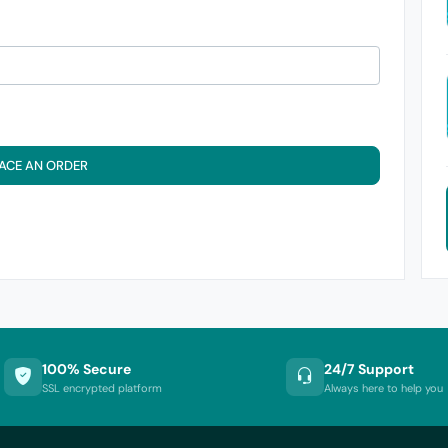
ACE AN ORDER
100% Secure
24/7 Support
SSL encrypted platform
Always here to help you