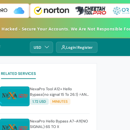
et Hacked - Secure Your Accounts. We Are Not Responsible 
⚡
USD
Login
Register
RELATED SERVICES
NexaPro Tool A12+ Hello
Bypass(no signal 15 To 26.1) ⚡ANY
ERROR REFUNDABLE⚡
1.72 USD
MINIUTES
NexaPro Hello Bypass A7-A11(NO
SIGNAL) 6S TO X