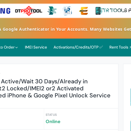
FA Google Authenticator in Your Accounts. Many Websites G
 to Order
IMEI Service
Activations/Credits/OTP ✅
Rent Tools 
r
 Active/Wait 30 Days/Already in
2 Locked/IMEl2 or2 Activated
d iPhone & Google Pixel Unlock Service
STATUS
Online