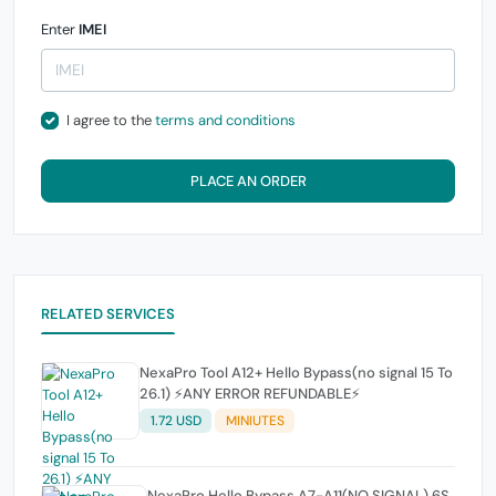
Enter
IMEI
I agree to the
terms and conditions
PLACE AN ORDER
RELATED SERVICES
NexaPro Tool A12+ Hello Bypass(no signal 15 To
26.1) ⚡ANY ERROR REFUNDABLE⚡
1.72 USD
MINIUTES
NexaPro Hello Bypass A7-A11(NO SIGNAL) 6S