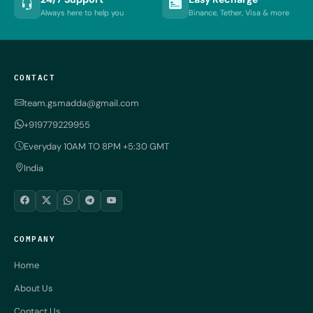
Always here to help you
Binance, Tether, Visa & more
CONTACT
team.gsmadda@gmail.com
+919779229955
Everyday 10AM TO 8PM +5:30 GMT
India
COMPANY
Home
About Us
Contact Us