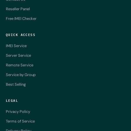
Reseller Panel
Free IMEI Checker
QUICK ACCESS
IMEI Service
Server Service
Remote Service
Service by Group
Best Selling
LEGAL
Privacy Policy
Terms of Service
Delivery Policy