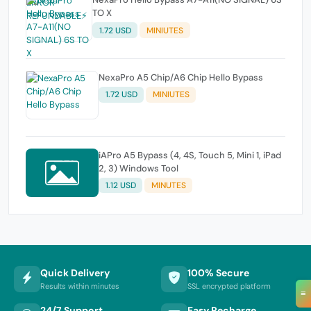
TO X
1.72 USD
MINIUTES
NexaPro A5 Chip/A6 Chip Hello Bypass
1.72 USD
MINIUTES
iAPro A5 Bypass (4, 4S, Touch 5, Mini 1, iPad
2, 3) Windows Tool
1.12 USD
MINUTES
Quick Delivery
100% Secure
Results within minutes
SSL encrypted platform
≡
24/7 Support
Easy Recharge