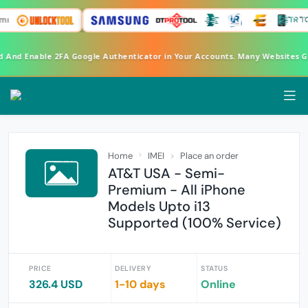
rd And Enable 2FA Google Authenticator in Your Accounts. Many Websites 
Home
IMEI
Place an order
AT&T USA - Semi-
Premium - All iPhone
Models Upto i13
Supported (100% Service)
PRICE
DELIVERY
STATUS
326.4 USD
1-10 days
Online