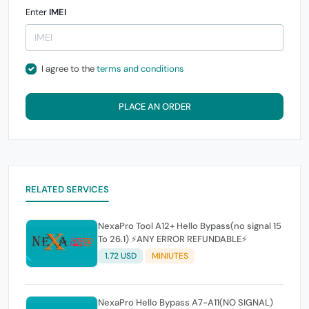
Enter
IMEI
I agree to the
terms and conditions
PLACE AN ORDER
RELATED SERVICES
NexaPro Tool A12+ Hello Bypass(no signal 15
To 26.1) ⚡ANY ERROR REFUNDABLE⚡
1.72 USD
MINIUTES
NexaPro Hello Bypass A7-A11(NO SIGNAL)