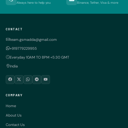
Always here to help you
Binance, Tether, Visa & more
CONTACT
team.gsmadda@gmail.com
+919779229955
Everyday 10AM TO 8PM +5:30 GMT
India
COMPANY
Home
About Us
Contact Us