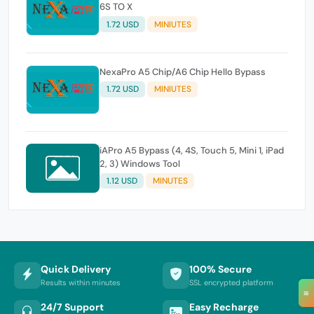
6S TO X
1.72 USD
MINIUTES
NexaPro A5 Chip/A6 Chip Hello Bypass
1.72 USD
MINIUTES
iAPro A5 Bypass (4, 4S, Touch 5, Mini 1, iPad
2, 3) Windows Tool
1.12 USD
MINUTES
Quick Delivery
100% Secure
Results within minutes
SSL encrypted platform
≡
24/7 Support
Easy Recharge