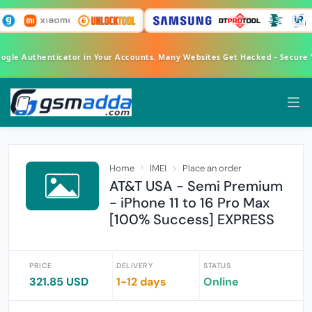
oogle Authenticator in Your Accounts. Many Websites Get Hacked - Secure
Home
IMEI
Place an order
AT&T USA - Semi Premium
- iPhone 11 to 16 Pro Max
[100% Success] EXPRESS
PRICE
DELIVERY
STATUS
321.85 USD
1-12 days
Online