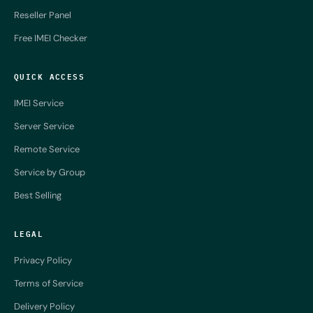
Reseller Panel
Free IMEI Checker
QUICK ACCESS
IMEI Service
Server Service
Remote Service
Service by Group
Best Selling
LEGAL
Privacy Policy
Terms of Service
Delivery Policy