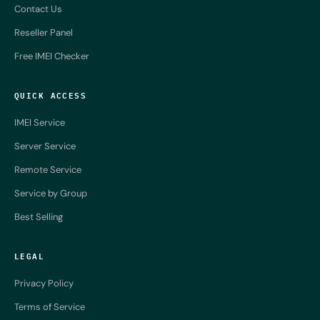
Contact Us
Reseller Panel
Free IMEI Checker
QUICK ACCESS
IMEI Service
Server Service
Remote Service
Service by Group
Best Selling
LEGAL
Privacy Policy
Terms of Service