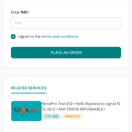
Enter
IMEI
I agree to the
terms and conditions
PLACE AN ORDER
RELATED SERVICES
NexaPro Tool A12+ Hello Bypass(no signal 15
To 26.1) ⚡ANY ERROR REFUNDABLE⚡
1.72 USD
MINIUTES