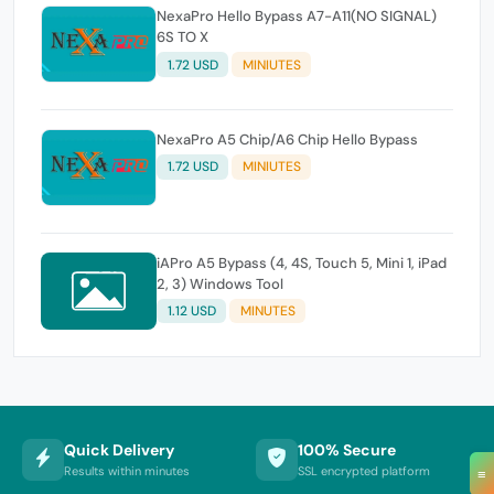
NexaPro Hello Bypass A7-A11(NO SIGNAL)
6S TO X
1.72 USD
MINIUTES
NexaPro A5 Chip/A6 Chip Hello Bypass
1.72 USD
MINIUTES
iAPro A5 Bypass (4, 4S, Touch 5, Mini 1, iPad
2, 3) Windows Tool
1.12 USD
MINUTES
Quick Delivery
100% Secure
Results within minutes
SSL encrypted platform
≡