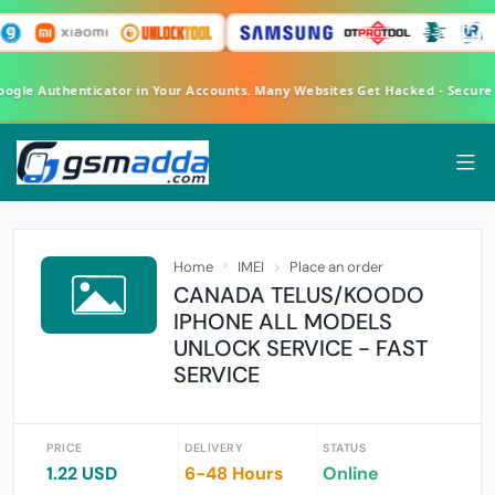
Google Authenticator in Your Accounts. Many Websites Get Hacked - Secur
Home
IMEI
Place an order
CANADA TELUS/KOODO
IPHONE ALL MODELS
UNLOCK SERVICE - FAST
SERVICE
PRICE
DELIVERY
STATUS
1.22 USD
6-48 Hours
Online