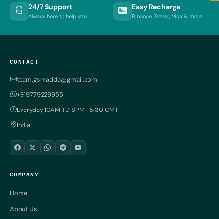
24/7 Support
Easy Recharge
Always here to help you
Binance, Tether, Visa & more
CONTACT
team.gsmadda@gmail.com
+919779229955
Everyday 10AM TO 8PM +5:30 GMT
India
COMPANY
Home
About Us