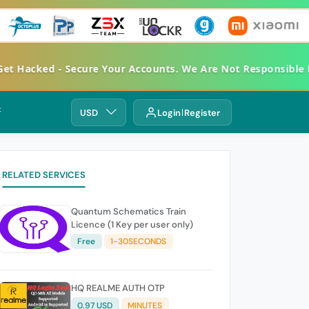
Hacked - Secure Your Accounts. We Are Not Responsible For
⚡
USD
Login
Register
RELATED SERVICES
Quantum Schematics Train
Licence (1 Key per user only)
Free
1-30SECONDS
HQ REALME AUTH OTP
0.97 USD
MINUTES