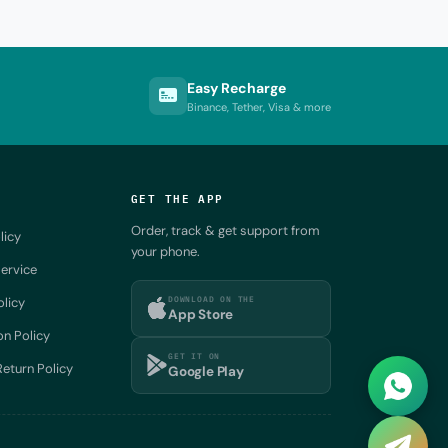
Easy Recharge
Binance, Tether, Visa & more
GET THE APP
Order, track & get support from
licy
your phone.
ervice
DOWNLOAD ON THE
olicy
App Store
on Policy
GET IT ON
eturn Policy
Google Play