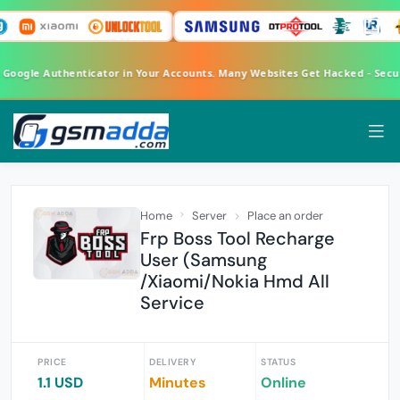
A Google Authenticator in Your Accounts. Many Websites Get Hacked - Sec
Home
Server
Place an order
Frp Boss Tool Recharge
User (Samsung
/Xiaomi/Nokia Hmd All
Service
PRICE
DELIVERY
STATUS
1.1 USD
Minutes
Online