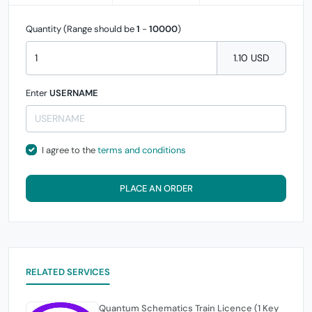
Quantity (Range should be
1
-
10000
)
1.10 USD
Enter
USERNAME
I agree to the
terms and conditions
PLACE AN ORDER
RELATED SERVICES
Quantum Schematics Train Licence (1 Key