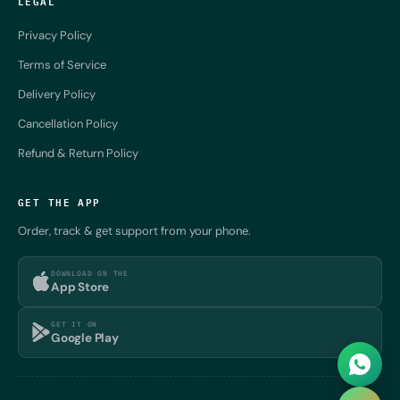
LEGAL
Privacy Policy
Terms of Service
Delivery Policy
Cancellation Policy
Refund & Return Policy
GET THE APP
Order, track & get support from your phone.
DOWNLOAD ON THE
App Store
GET IT ON
Google Play