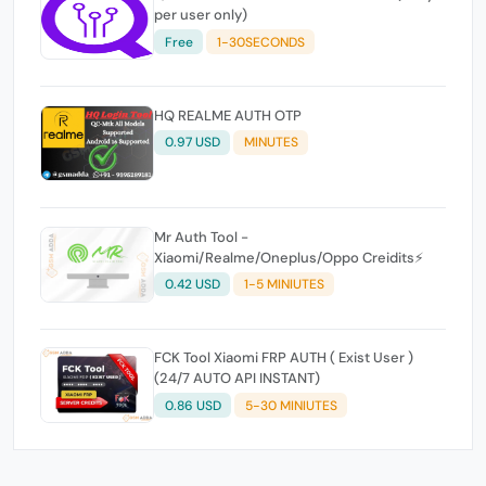
per user only)
Free
1-30SECONDS
HQ REALME AUTH OTP
0.97 USD
MINUTES
Mr Auth Tool -
Xiaomi/Realme/Oneplus/Oppo Creidits⚡
0.42 USD
1-5 MINIUTES
FCK Tool Xiaomi FRP AUTH ( Exist User )
(24/7 AUTO API INSTANT)
0.86 USD
5-30 MINIUTES