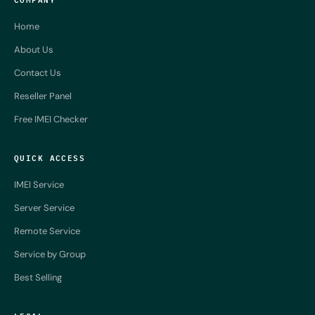
Home
About Us
Contact Us
Reseller Panel
Free IMEI Checker
QUICK ACCESS
IMEI Service
Server Service
Remote Service
Service by Group
Best Selling