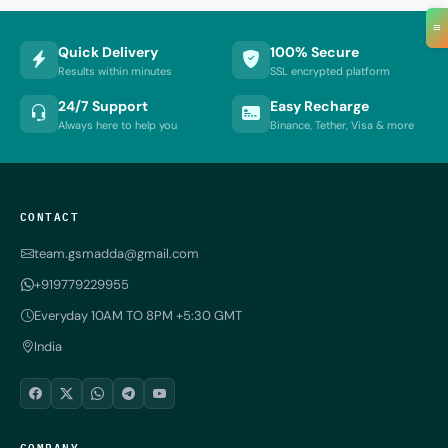
≡
Quick Delivery
100% Secure
Results within minutes
SSL encrypted platform
24/7 Support
Easy Recharge
Always here to help you
Binance, Tether, Visa & more
CONTACT
team.gsmadda@gmail.com
+919779229955
Everyday 10AM TO 8PM +5:30 GMT
India
COMPANY