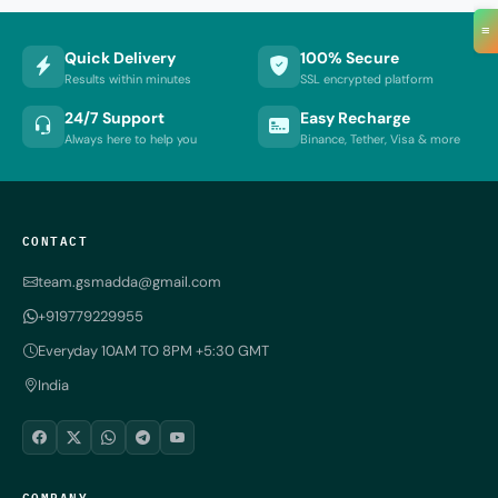
≡
Quick Delivery
100% Secure
Results within minutes
SSL encrypted platform
24/7 Support
Easy Recharge
Always here to help you
Binance, Tether, Visa & more
CONTACT
team.gsmadda@gmail.com
+919779229955
Everyday 10AM TO 8PM +5:30 GMT
India
COMPANY