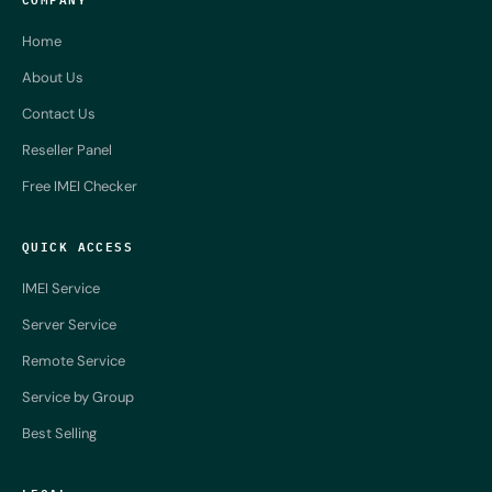
Home
About Us
Contact Us
Reseller Panel
Free IMEI Checker
QUICK ACCESS
IMEI Service
Server Service
Remote Service
Service by Group
Best Selling