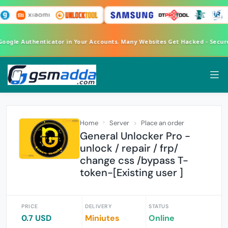
 Google Authenticator in Your Accounts. Many Websites Get Hacked - Secu
Home
Server
Place an order
General Unlocker Pro -
unlock / repair / frp/
change css /bypass T-
token-[Existing user ]
PRICE
DELIVERY
STATUS
0.7 USD
Miniutes
Online