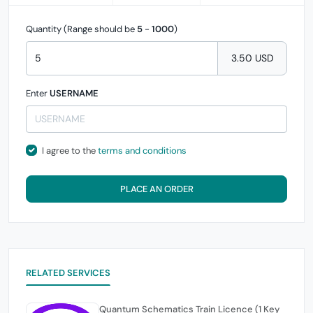
Quantity (Range should be
5
-
1000
)
3.50 USD
Enter
USERNAME
I agree to the
terms and conditions
PLACE AN ORDER
RELATED SERVICES
Quantum Schematics Train Licence (1 Key