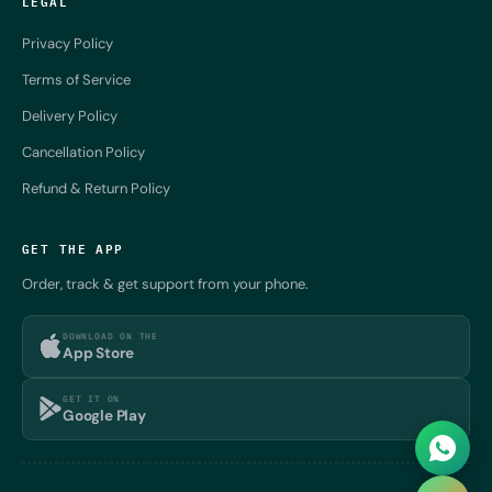
LEGAL
Privacy Policy
Terms of Service
Delivery Policy
Cancellation Policy
Refund & Return Policy
GET THE APP
Order, track & get support from your phone.
DOWNLOAD ON THE
App Store
GET IT ON
Google Play