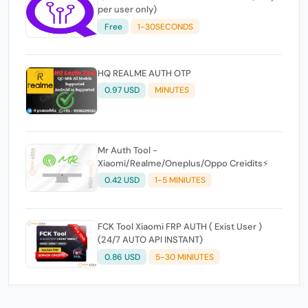
per user only)
Free
1-30SECONDS
HQ REALME AUTH OTP
0.97 USD
MINUTES
Mr Auth Tool -
Xiaomi/Realme/Oneplus/Oppo Creidits⚡
0.42 USD
1-5 MINIUTES
FCK Tool Xiaomi FRP AUTH ( Exist User )
(24/7 AUTO API INSTANT)
0.86 USD
5-30 MINIUTES