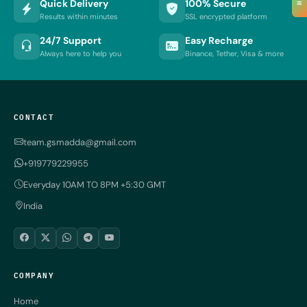
≡
Quick Delivery
100% Secure
Results within minutes
SSL encrypted platform
24/7 Support
Easy Recharge
Always here to help you
Binance, Tether, Visa & more
CONTACT
team.gsmadda@gmail.com
+919779229955
Everyday 10AM TO 8PM +5:30 GMT
India
COMPANY
Home