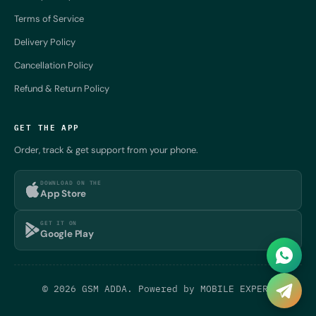
Terms of Service
Delivery Policy
Cancellation Policy
Refund & Return Policy
GET THE APP
Order, track & get support from your phone.
DOWNLOAD ON THE
App Store
GET IT ON
Google Play
© 2026 GSM ADDA. Powered by
MOBILE EXPERT