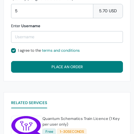
5.70 USD
Enter
Username
I agree to the
terms and conditions
PLACE AN ORDER
RELATED SERVICES
Quantum Schematics Train Licence (1 Key
per user only)
Free
1-30SECONDS