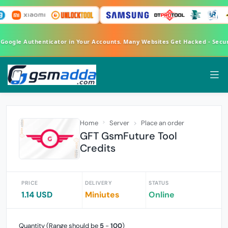
FA Google Authenticator in Your Accounts. Many Websites Get Hacked - Se
Home
Server
Place an order
GFT GsmFuture Tool
Credits
PRICE
DELIVERY
STATUS
1.14 USD
Miniutes
Online
Quantity (Range should be
5
-
100
)