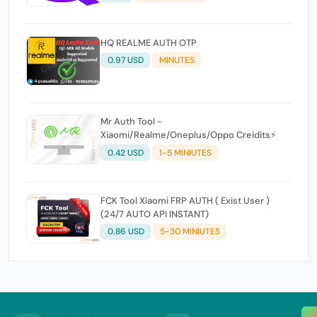
HQ REALME AUTH OTP
0.97 USD
MINUTES
Mr Auth Tool -
Xiaomi/Realme/Oneplus/Oppo Creidits⚡
0.42 USD
1-5 MINIUTES
FCK Tool Xiaomi FRP AUTH ( Exist User )
(24/7 AUTO API INSTANT)
0.86 USD
5-30 MINIUTES