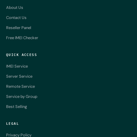
About Us
Contact Us
Reseller Panel
Free IMEI Checker
QUICK ACCESS
IMEI Service
Server Service
Remote Service
Service by Group
Best Selling
LEGAL
Privacy Policy