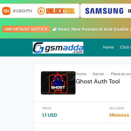
IMPORTANT NOTICE
🔐 Reset New Password And Enable 2FA
Home
Click
Home
Server
Place an or
Ghost Auth Tool
PRICE
DELIVERY
1.1 USD
Miniutes