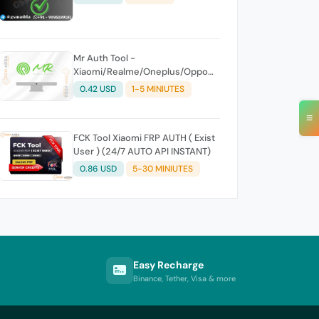
Mr Auth Tool -
Xiaomi/Realme/Oneplus/Oppo
Creidits⚡
0.42 USD
1-5 MINIUTES
≡
FCK Tool Xiaomi FRP AUTH ( Exist
User ) (24/7 AUTO API INSTANT)
0.86 USD
5-30 MINIUTES
Easy Recharge
Binance, Tether, Visa & more