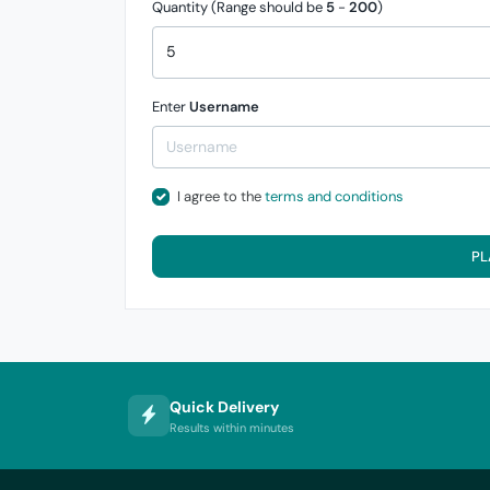
Quantity (Range should be
5
-
200
)
Enter
Username
I agree to the
terms and conditions
PL
Quick Delivery
Results within minutes