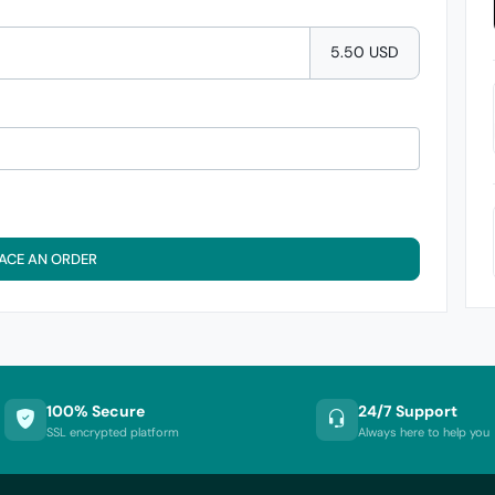
5.50 USD
ACE AN ORDER
100% Secure
24/7 Support
SSL encrypted platform
Always here to help you