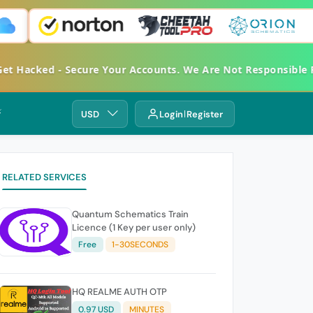
 Hacked - Secure Your Accounts. We Are Not Responsible Fo
⚡
USD
Login
Register
RELATED SERVICES
Quantum Schematics Train
Licence (1 Key per user only)
Free
1-30SECONDS
HQ REALME AUTH OTP
0.97 USD
MINUTES