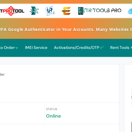
 Google Authenticator in Your Accounts. Many Websites Get
 to Order
IMEI Service
Activations/Credits/OTP ✅
Rent Tools 
der
STATUS
Online