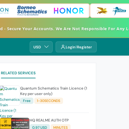
ed - Secure Your Accounts. We Are Not Responsible For Any
USD
Login
Register
RELATED SERVICES
Quantum Schematics Train Licence (1
Key per user only)
Free
1-30SECONDS
HQ REALME AUTH OTP
0.97 USD
MINUTES