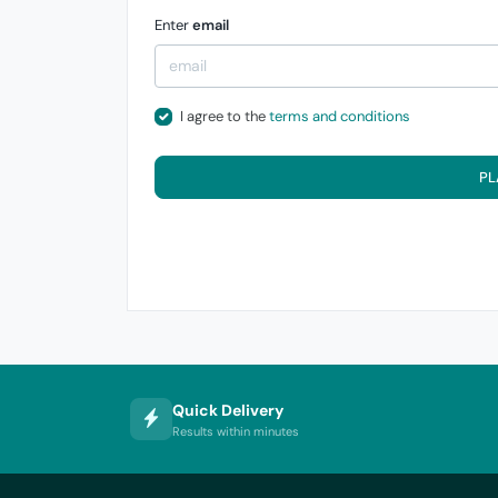
Enter
email
I agree to the
terms and conditions
PL
Quick Delivery
Results within minutes