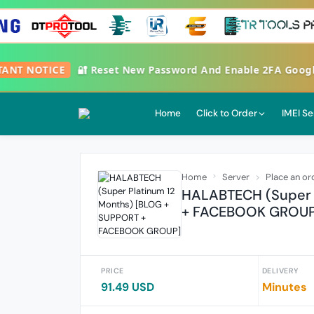
RTANT NOTICE
🔐 Reset New Password And Enable 2FA Goog
Home
Click to Order
IMEI Se
Home
Server
Place an or
HALABTECH (Super 
+ FACEBOOK GROUP
PRICE
DELIVERY
91.49 USD
Minutes