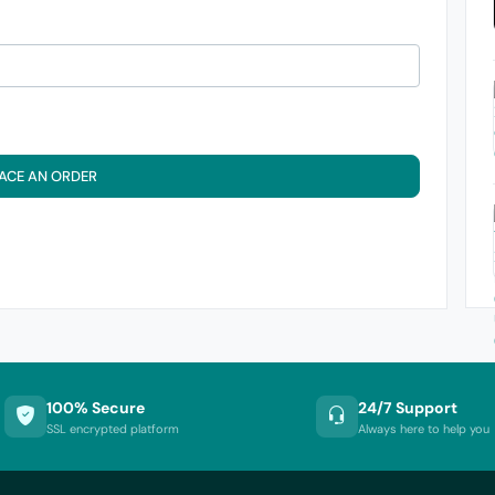
ACE AN ORDER
100% Secure
24/7 Support
SSL encrypted platform
Always here to help you