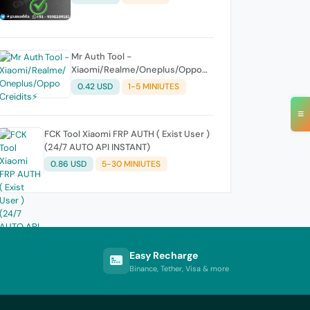
Mr Auth Tool -
Xiaomi/Realme/Oneplus/Oppo
Creidits⚡
0.42 USD
1-5 MINIUTES
≡
FCK Tool Xiaomi FRP AUTH ( Exist User )
(24/7 AUTO API INSTANT)
0.86 USD
5-30 MINIUTES
Easy Recharge
Binance, Tether, Visa & more