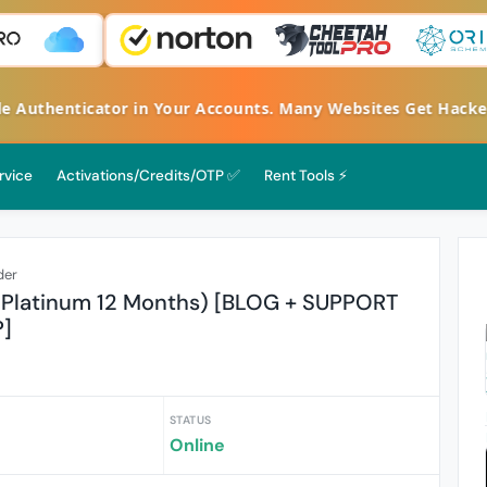
le Authenticator in Your Accounts. Many Websites Get Hack
rvice
Activations/Credits/OTP ✅
Rent Tools ⚡
der
Platinum 12 Months) [BLOG + SUPPORT
]
STATUS
Online