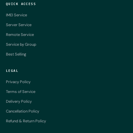
QUICK ACCESS
IMEI Service
Server Service
Remote Service
Service by Group
Best Selling
LEGAL
Privacy Policy
Terms of Service
Delivery Policy
Cancellation Policy
Refund & Return Policy