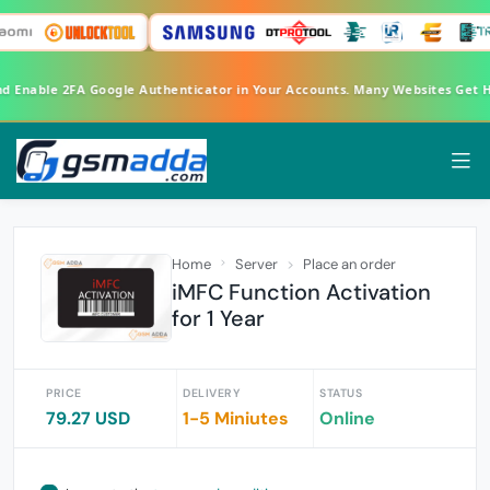
nd Enable 2FA Google Authenticator in Your Accounts. Many Websites Get
Home
Server
Place an order
iMFC Function Activation
for 1 Year
PRICE
DELIVERY
STATUS
79.27 USD
1-5 Miniutes
Online