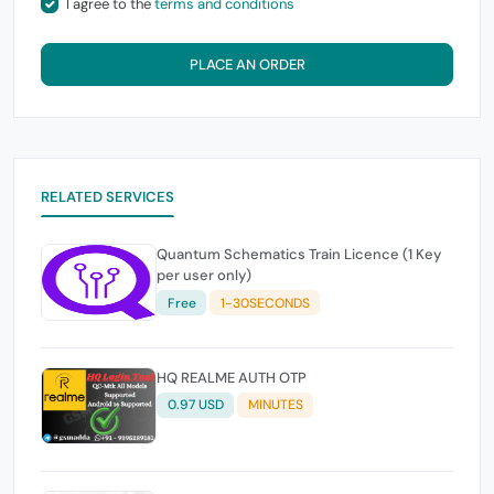
I agree to the
terms and conditions
PLACE AN ORDER
RELATED SERVICES
Quantum Schematics Train Licence (1 Key
per user only)
Free
1-30SECONDS
HQ REALME AUTH OTP
0.97 USD
MINUTES