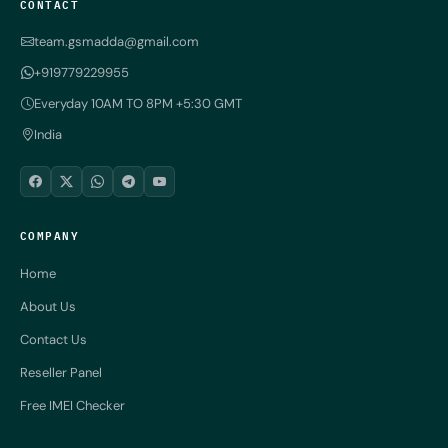
CONTACT
team.gsmadda@gmail.com
+919779229955
Everyday 10AM TO 8PM +5:30 GMT
India
COMPANY
Home
About Us
Contact Us
Reseller Panel
Free IMEI Checker