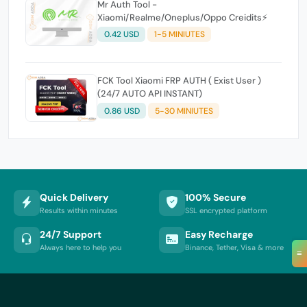
Mr Auth Tool -
Xiaomi/Realme/Oneplus/Oppo Creidits⚡
0.42 USD
1-5 MINIUTES
FCK Tool Xiaomi FRP AUTH ( Exist User )
(24/7 AUTO API INSTANT)
0.86 USD
5-30 MINIUTES
Quick Delivery
100% Secure
Results within minutes
SSL encrypted platform
24/7 Support
Easy Recharge
Always here to help you
Binance, Tether, Visa & more
≡