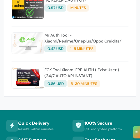
HQ REALME AUTH OTP
0.97 USD
MINUTES
Mr Auth Tool -
Xiaomi/Realme/Oneplus/Oppo Creidits⚡
0.42 USD
1-5 MINIUTES
FCK Tool Xiaomi FRP AUTH ( Exist User )
(24/7 AUTO API INSTANT)
0.86 USD
5-30 MINIUTES
Quick Delivery
100% Secure
Results within minutes
SSL encrypted platform
≡
24/7 Support
Easy Recharge