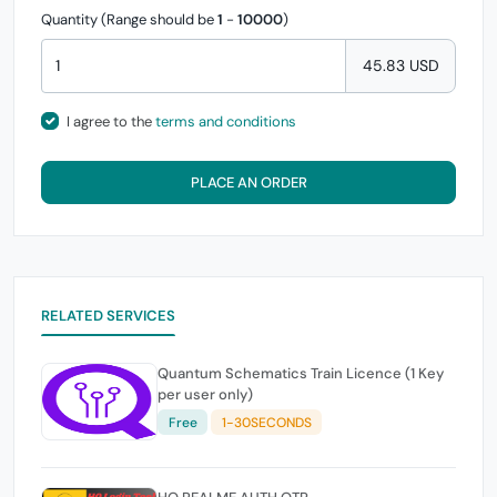
Quantity (Range should be
1
-
10000
)
45.83 USD
I agree to the
terms and conditions
PLACE AN ORDER
RELATED SERVICES
Quantum Schematics Train Licence (1 Key
per user only)
Free
1-30SECONDS