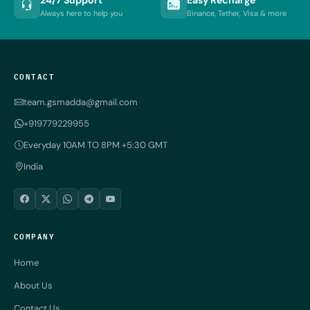
Always here to help you
Binance, Tether, Visa & more
CONTACT
team.gsmadda@gmail.com
+919779229955
Everyday 10AM TO 8PM +5:30 GMT
India
COMPANY
Home
About Us
Contact Us