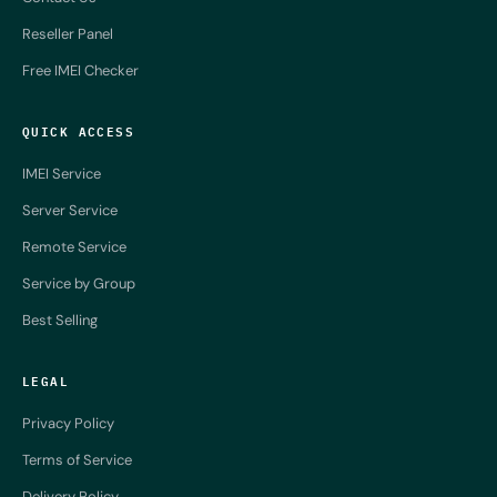
Reseller Panel
Free IMEI Checker
QUICK ACCESS
IMEI Service
Server Service
Remote Service
Service by Group
Best Selling
LEGAL
Privacy Policy
Terms of Service
Delivery Policy