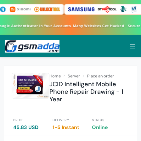
Google Authenticator in Your Accounts. Many Websites Get Hacked - Secur
Home
Server
Place an order
JCID Intelligent Mobile
Phone Repair Drawing - 1
Year
PRICE
DELIVERY
STATUS
45.83 USD
1-5 Instant
Online