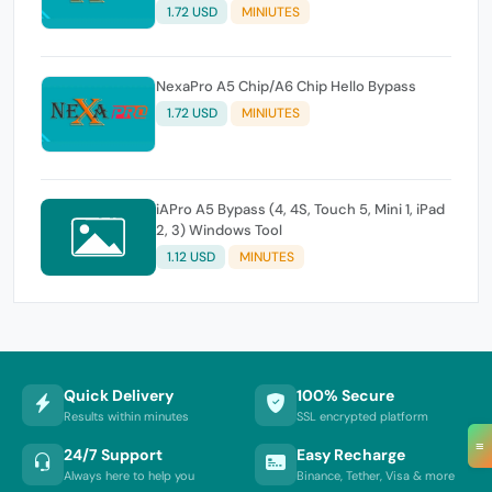
1.72 USD
MINIUTES
NexaPro A5 Chip/A6 Chip Hello Bypass
1.72 USD
MINIUTES
iAPro A5 Bypass (4, 4S, Touch 5, Mini 1, iPad
2, 3) Windows Tool
1.12 USD
MINUTES
Quick Delivery
100% Secure
Results within minutes
SSL encrypted platform
≡
24/7 Support
Easy Recharge
Always here to help you
Binance, Tether, Visa & more