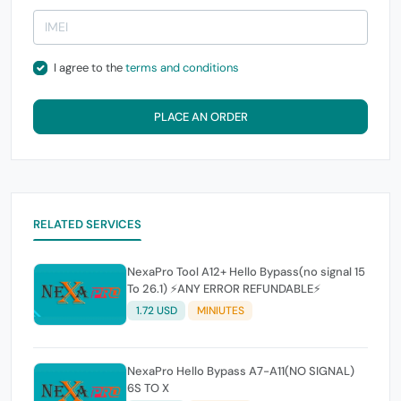
I agree to the
terms and conditions
PLACE AN ORDER
RELATED SERVICES
NexaPro Tool A12+ Hello Bypass(no signal 15
To 26.1) ⚡ANY ERROR REFUNDABLE⚡
1.72 USD
MINIUTES
NexaPro Hello Bypass A7-A11(NO SIGNAL)
6S TO X