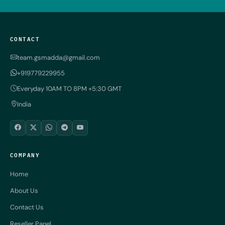
CONTACT
team.gsmadda@gmail.com
+919779229955
Everyday 10AM TO 8PM +5:30 GMT
India
COMPANY
Home
About Us
Contact Us
Reseller Panel