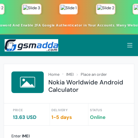
ord And Enable 2FA Google Authenticator in Your Accounts. Many Websites
Home
IMEI
Place an order
Nokia Worldwide Android
Calculator
PRICE
DELIVERY
STATUS
13.63 USD
1-5 days
Online
Enter
IMEI