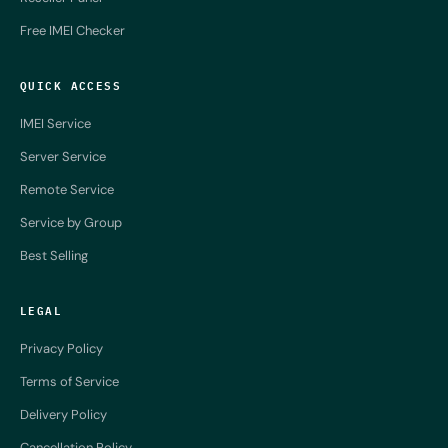
Free IMEI Checker
QUICK ACCESS
IMEI Service
Server Service
Remote Service
Service by Group
Best Selling
LEGAL
Privacy Policy
Terms of Service
Delivery Policy
Cancellation Policy