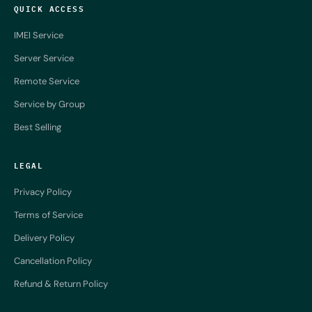
QUICK ACCESS
IMEI Service
Server Service
Remote Service
Service by Group
Best Selling
LEGAL
Privacy Policy
Terms of Service
Delivery Policy
Cancellation Policy
Refund & Return Policy