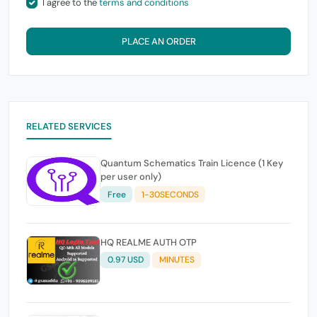
I agree to the
terms and conditions
PLACE AN ORDER
RELATED SERVICES
Quantum Schematics Train Licence (1 Key
per user only)
Free
1-30SECONDS
HQ REALME AUTH OTP
0.97 USD
MINUTES