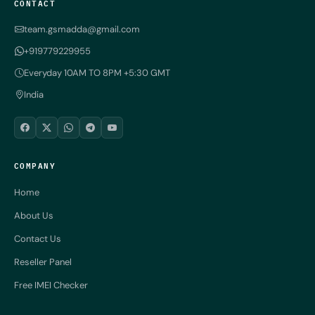
CONTACT
team.gsmadda@gmail.com
+919779229955
Everyday 10AM TO 8PM +5:30 GMT
India
COMPANY
Home
About Us
Contact Us
Reseller Panel
Free IMEI Checker