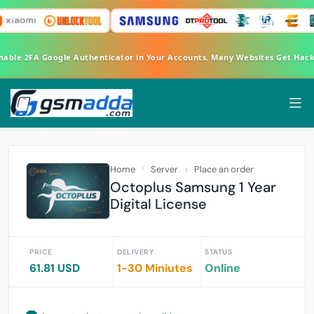
Enable 2FA Google Authenticator in Your Accounts. Many Websites Get Hac
Home
Server
Place an order
Octoplus Samsung 1 Year
Digital License
PRICE
DELIVERY
STATUS
61.81 USD
1-30 Miniutes
Online