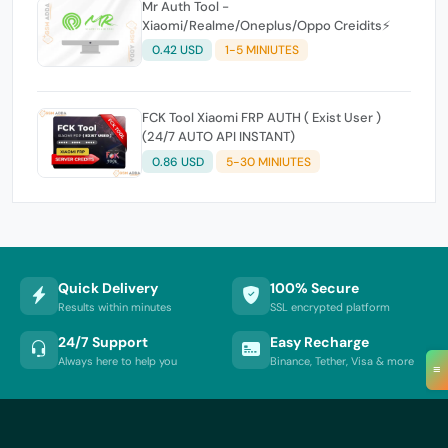
Mr Auth Tool -
Xiaomi/Realme/Oneplus/Oppo Creidits⚡
0.42 USD
1-5 MINIUTES
FCK Tool Xiaomi FRP AUTH ( Exist User )
(24/7 AUTO API INSTANT)
0.86 USD
5-30 MINIUTES
Quick Delivery
100% Secure
Results within minutes
SSL encrypted platform
24/7 Support
Easy Recharge
Always here to help you
Binance, Tether, Visa & more
≡