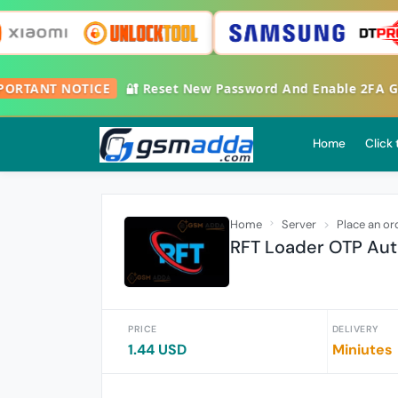
RTANT NOTICE
🔐 Reset New Password And Enable 2FA Googl
Home
Click
Home
Server
Place an or
RFT Loader OTP Aut
PRICE
DELIVERY
1.44 USD
Miniutes