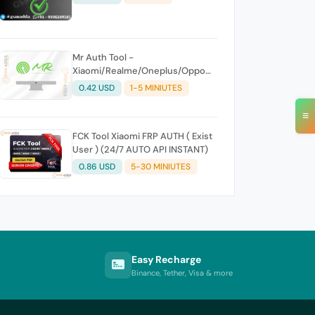
Mr Auth Tool -
Xiaomi/Realme/Oneplus/Oppo
Creidits⚡
0.42 USD
1-5 MINIUTES
≡
FCK Tool Xiaomi FRP AUTH ( Exist
User ) (24/7 AUTO API INSTANT)
0.86 USD
5-30 MINIUTES
Easy Recharge
Binance, Tether, Visa & more