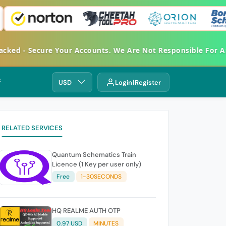
d - Secure Your Accounts. We Are Not Responsible For Any 
⚡
USD
Login
Register
RELATED SERVICES
Quantum Schematics Train
Licence (1 Key per user only)
Free
1-30SECONDS
HQ REALME AUTH OTP
0.97 USD
MINUTES