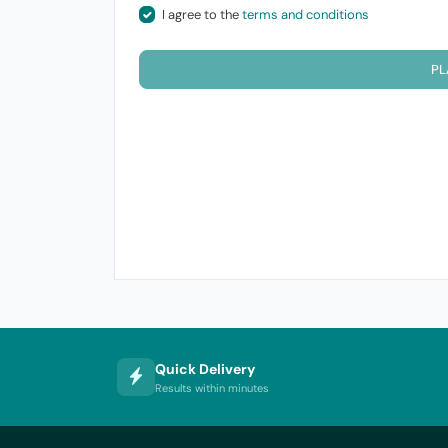
I agree to the
terms and conditions
PL
Quick Delivery
Results within minutes