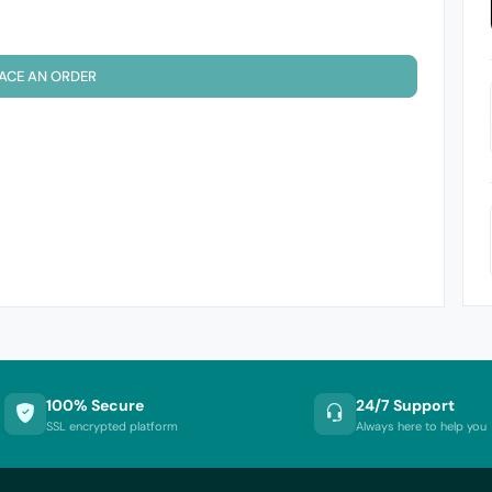
ACE AN ORDER
100% Secure
24/7 Support
SSL encrypted platform
Always here to help you