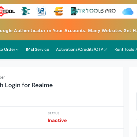
e Authenticator in Your Accounts. Many Websites Get Hacke
 to Order
IMEI Service
Activations/Credits/OTP ✅
Rent Tools 
der
h Login for Realme
STATUS
Inactive