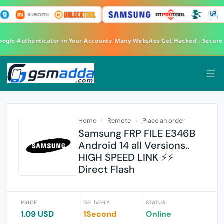
oogle Authenticator in Your Accounts. Many Websites Get Hacked - Secure
Home
Remote
Place an order
Samsung FRP FILE E346B
Android 14 all Versions..
HIGH SPEED LINK ⚡⚡
Direct Flash
PRICE
DELIVERY
STATUS
1.09 USD
1Second
Online