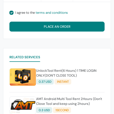
I agree to the
terms and conditions
PLACE AN ORDER
RELATED SERVICES
UnlockTool Rent(6 Hours) 1 TIME LOGIN
ONLY(DON'T CLOSE TOOL)
0.37 USD
INSTANT
AMT Android Multi Tool Rent 2Hours (Don't
Close Tool and keep using 2hours)
0.3 USD
1SECOND