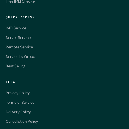
Free IMEI Checker
QUICK ACCESS
IMEI Service
Server Service
Remote Service
Service by Group
Best Selling
LEGAL
Privacy Policy
Terms of Service
Delivery Policy
Cancellation Policy