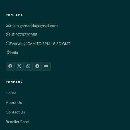
CONTACT
team.gsmadda@gmail.com
+919779229955
Everyday 10AM TO 8PM +5:30 GMT
India
COMPANY
Home
About Us
Contact Us
Reseller Panel