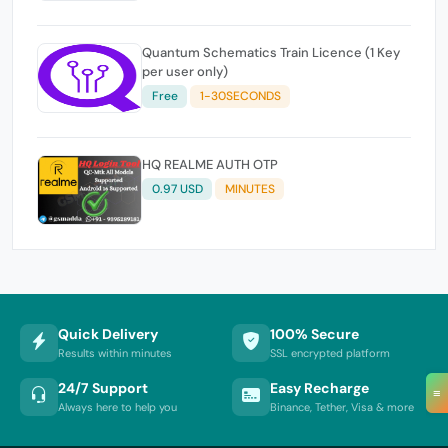
Quantum Schematics Train Licence (1 Key
per user only)
Free
1-30SECONDS
HQ REALME AUTH OTP
0.97 USD
MINUTES
Quick Delivery
100% Secure
Results within minutes
SSL encrypted platform
24/7 Support
Easy Recharge
≡
Always here to help you
Binance, Tether, Visa & more