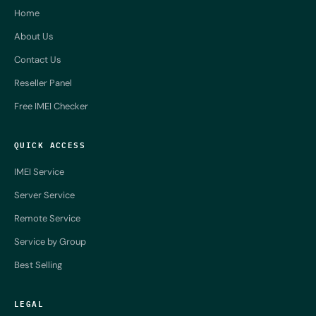
Home
About Us
Contact Us
Reseller Panel
Free IMEI Checker
QUICK ACCESS
IMEI Service
Server Service
Remote Service
Service by Group
Best Selling
LEGAL