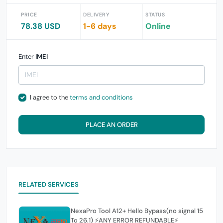
PRICE
DELIVERY
STATUS
78.38 USD
1-6 days
Online
Enter
IMEI
I agree to the
terms and conditions
PLACE AN ORDER
RELATED SERVICES
NexaPro Tool A12+ Hello Bypass(no signal 15
To 26.1) ⚡ANY ERROR REFUNDABLE⚡