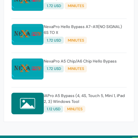
1.72 USD
MINIUTES
NexaPro Hello Bypass A7-A11(NO SIGNAL)
6S TO X
1.72 USD
MINIUTES
NexaPro A5 Chip/A6 Chip Hello Bypass
1.72 USD
MINIUTES
iAPro A5 Bypass (4, 4S, Touch 5, Mini 1, iPad
2, 3) Windows Tool
1.12 USD
MINUTES