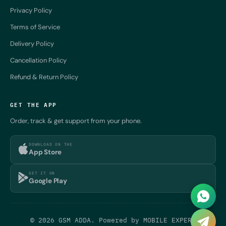
Privacy Policy
Terms of Service
Delivery Policy
Cancellation Policy
Refund & Return Policy
GET THE APP
Order, track & get support from your phone.
DOWNLOAD ON THE
App Store
GET IT ON
Google Play
© 2026 GSM ADDA. Powered by
MOBILE EXPERT