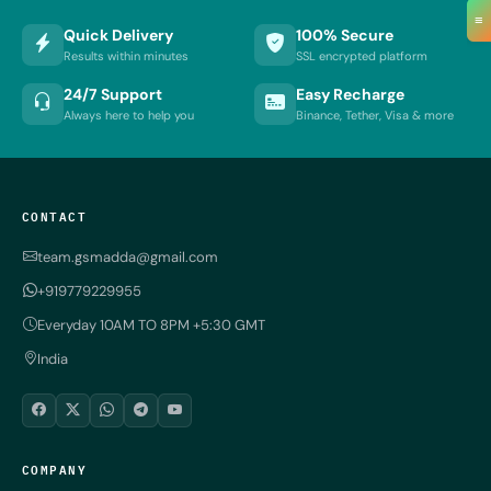
≡
Quick Delivery
100% Secure
Results within minutes
SSL encrypted platform
24/7 Support
Easy Recharge
Always here to help you
Binance, Tether, Visa & more
CONTACT
team.gsmadda@gmail.com
+919779229955
Everyday 10AM TO 8PM +5:30 GMT
India
COMPANY