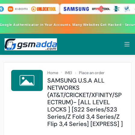
 Google Authenticator in Your Accounts. Many Websites Get Hacked - Secu
Home
IMEI
Place an order
SAMSUNG U.S.A ALL
NETWORKS
(AT&T/CRICKET/XFINITY/SP
ECTRUM)- [ALL LEVEL
LOCKS ] [S22 Series/S23
Series/Z Fold 3,4 Series/Z
Flip 3,4 Series] [EXPRESS] ]