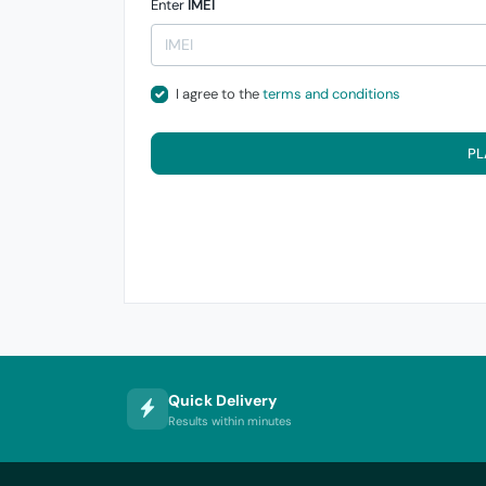
Enter
IMEI
I agree to the
terms and conditions
PL
Quick Delivery
Results within minutes