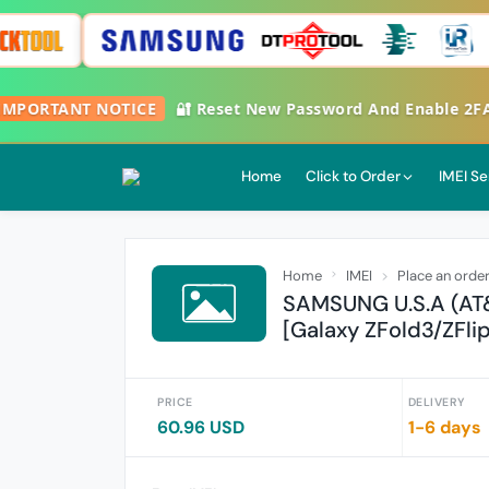

IMPORTANT NOTICE
🔐 Reset New Password And Enable 2
Home
Click to Order
IMEI Se
Home
IMEI
Place an orde
SAMSUNG U.S.A (AT
[Galaxy ZFold3/ZFli
PRICE
DELIVERY
60.96 USD
1-6 days