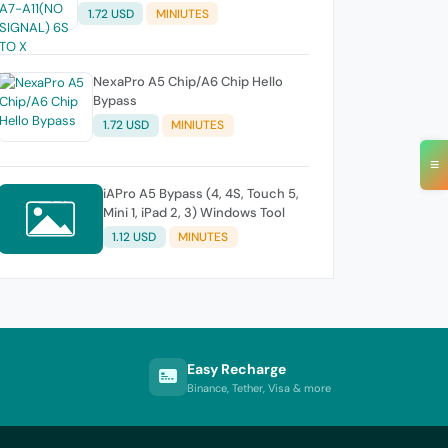
1.72 USD
MINIUTES
NexaPro A5 Chip/A6 Chip Hello
Bypass
1.72 USD
MINIUTES
≡
iAPro A5 Bypass (4, 4S, Touch 5,
Mini 1, iPad 2, 3) Windows Tool
1.12 USD
MINUTES
Easy Recharge
Binance, Tether, Visa & more