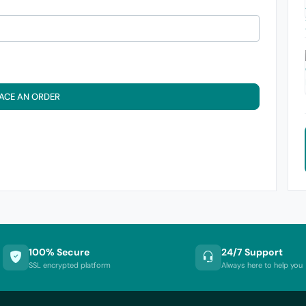
ACE AN ORDER
100% Secure
24/7 Support
SSL encrypted platform
Always here to help you