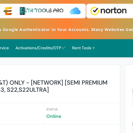
FA Google Authenticator in Your Accounts. Many Websites G
rvice
Activations/Credits/OTP ✅
Rent Tools ⚡
r
&T) ONLY - [NETWORK] [SEMI PREMIUM
p3, S22,S22ULTRA]
STATUS
Online