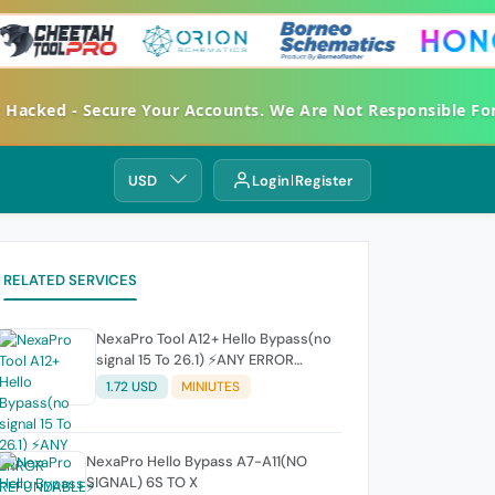
et Hacked - Secure Your Accounts. We Are Not Responsible 
USD
Login
Register
RELATED SERVICES
NexaPro Tool A12+ Hello Bypass(no
signal 15 To 26.1) ⚡ANY ERROR
REFUNDABLE⚡
1.72 USD
MINIUTES
NexaPro Hello Bypass A7-A11(NO
SIGNAL) 6S TO X