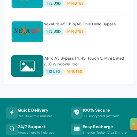
1.72 USD
MINIUTES
NexaPro A5 Chip/A6 Chip Hello Bypass
1.72 USD
MINIUTES
iAPro A5 Bypass (4, 4S, Touch 5, Mini 1, iPad
2, 3) Windows Tool
1.12 USD
MINUTES
Quick Delivery
100% Secure
Results within minutes
SSL encrypted platform
≡
24/7 Support
Easy Recharge
Always here to help you
Binance, Tether, Visa & more