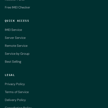
Free IMEI Checker
QUICK ACCESS
IMEI Service
Server Service
Remote Service
Service by Group
Best Selling
LEGAL
Privacy Policy
Terms of Service
Delivery Policy
Cancellation Policy