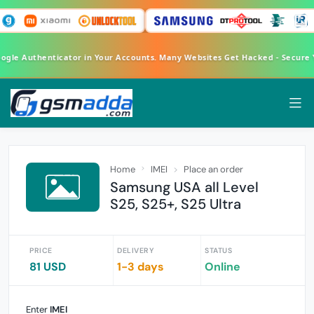
oogle Authenticator in Your Accounts. Many Websites Get Hacked - Secure
Home
IMEI
Place an order
Samsung USA all Level
S25, S25+, S25 Ultra
PRICE
DELIVERY
STATUS
81 USD
1-3 days
Online
Enter
IMEI