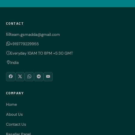
CONTACT
team.gsmadda@gmail.com
+919779229955
Everyday 10AM TO 8PM +5:30 GMT
India
COMPANY
Home
About Us
Contact Us
Reseller Panel