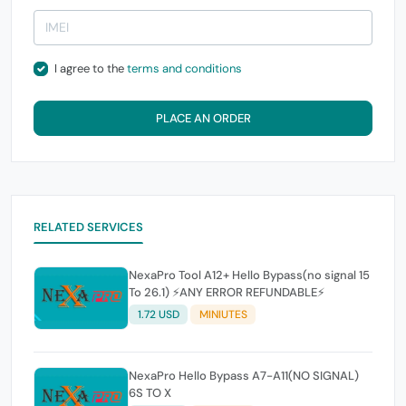
I agree to the
terms and conditions
PLACE AN ORDER
RELATED SERVICES
NexaPro Tool A12+ Hello Bypass(no signal 15
To 26.1) ⚡ANY ERROR REFUNDABLE⚡
1.72 USD
MINIUTES
NexaPro Hello Bypass A7-A11(NO SIGNAL)
6S TO X