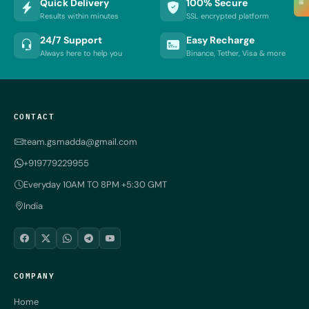
Quick Delivery
100% Secure
≡
Results within minutes
SSL encrypted platform
24/7 Support
Easy Recharge
Always here to help you
Binance, Tether, Visa & more
CONTACT
team.gsmadda@gmail.com
+919779229955
Everyday 10AM TO 8PM +5:30 GMT
India
COMPANY
Home