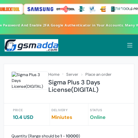
ew Password And Enable 2FA Google Authenticator in Your Accounts. Many
Home
Server
Place an order
Sigma Plus 3 Days
License(DIGITAL)
PRICE
DELIVERY
STATUS
10.4 USD
Miniutes
Online
Quantity (Range should be
1
-
10000
)