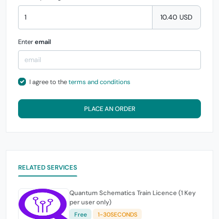
10.40 USD
Enter
email
I agree to the
terms and conditions
PLACE AN ORDER
RELATED SERVICES
Quantum Schematics Train Licence (1 Key
per user only)
Free
1-30SECONDS