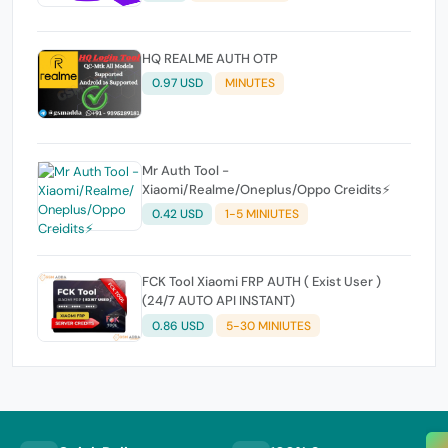
HQ REALME AUTH OTP
0.97 USD
MINUTES
Mr Auth Tool -
Xiaomi/Realme/Oneplus/Oppo Creidits⚡
0.42 USD
1-5 MINIUTES
FCK Tool Xiaomi FRP AUTH ( Exist User )
(24/7 AUTO API INSTANT)
0.86 USD
5-30 MINIUTES