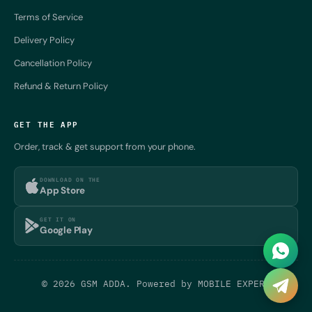
Terms of Service
Delivery Policy
Cancellation Policy
Refund & Return Policy
GET THE APP
Order, track & get support from your phone.
DOWNLOAD ON THE
App Store
GET IT ON
Google Play
© 2026 GSM ADDA. Powered by
MOBILE EXPERT