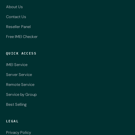
About Us
Contact Us
Reseller Panel
Free IMEI Checker
QUICK ACCESS
IMEI Service
Server Service
Remote Service
Service by Group
Best Selling
LEGAL
Privacy Policy