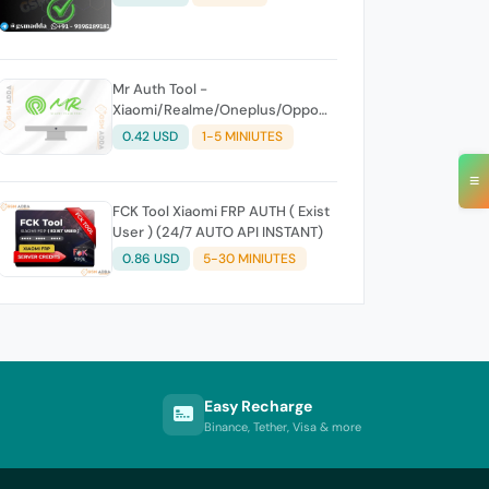
Mr Auth Tool -
Xiaomi/Realme/Oneplus/Oppo
Creidits⚡
0.42 USD
1-5 MINIUTES
≡
FCK Tool Xiaomi FRP AUTH ( Exist
User ) (24/7 AUTO API INSTANT)
0.86 USD
5-30 MINIUTES
Easy Recharge
Binance, Tether, Visa & more