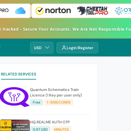
et Hacked - Secure Your Accounts. We Are Not Responsible 
⚡
USD
Login
Register
RELATED SERVICES
Quantum Schematics Train
Licence (1 Key per user only)
Free
1-30SECONDS
HQ REALME AUTH OTP
0.97 USD
MINUTES