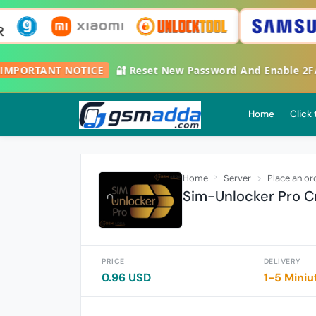

IMPORTANT NOTICE
🔐 Reset New Password And Enable 2
Home
Click
Home
Server
Place an or
Sim-Unlocker Pro Cr
PRICE
DELIVERY
0.96 USD
1-5 Miniu