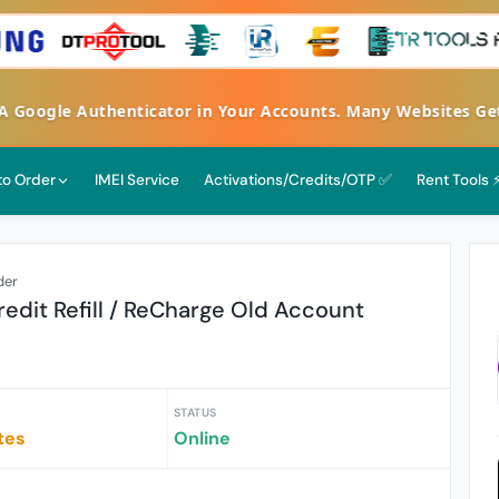
FA Google Authenticator in Your Accounts. Many Websites G
 to Order
IMEI Service
Activations/Credits/OTP ✅
Rent Tools 
der
edit Refill / ReCharge Old Account
STATUS
tes
Online