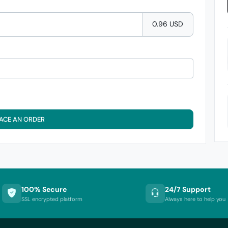
0.96 USD
ACE AN ORDER
100% Secure
24/7 Support
SSL encrypted platform
Always here to help you