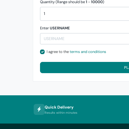
Quantity (Range should be
1
-
10000
)
Enter
USERNAME
I agree to the
terms and conditions
PL
Quick Delivery
Results within minutes