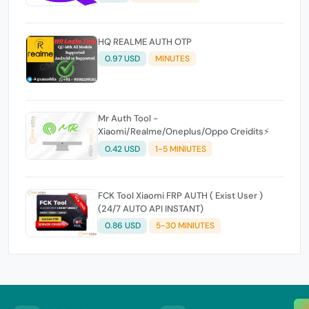
HQ REALME AUTH OTP
0.97 USD
MINUTES
Mr Auth Tool -
Xiaomi/Realme/Oneplus/Oppo Creidits⚡
0.42 USD
1-5 MINIUTES
FCK Tool Xiaomi FRP AUTH ( Exist User )
(24/7 AUTO API INSTANT)
0.86 USD
5-30 MINIUTES