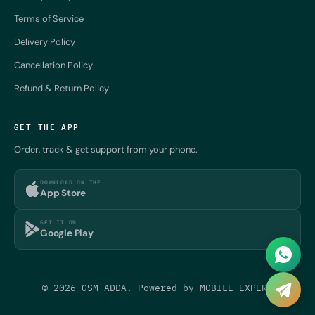
Terms of Service
Delivery Policy
Cancellation Policy
Refund & Return Policy
GET THE APP
Order, track & get support from your phone.
DOWNLOAD ON THE
App Store
GET IT ON
Google Play
© 2026 GSM ADDA. Powered by
MOBILE EXPERT