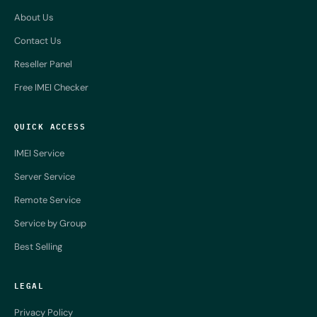
About Us
Contact Us
Reseller Panel
Free IMEI Checker
QUICK ACCESS
IMEI Service
Server Service
Remote Service
Service by Group
Best Selling
LEGAL
Privacy Policy