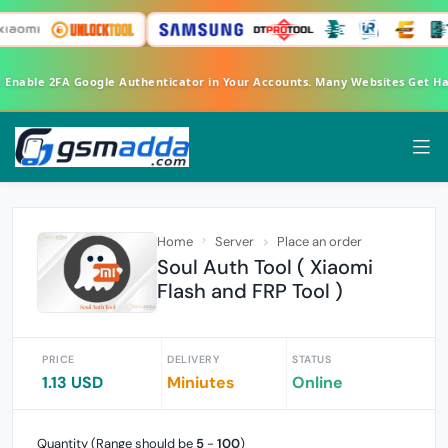
d Enable 2FA Google Authenticator in Your Accounts. Many Websites Get H
Home
Server
Place an order
Soul Auth Tool ( Xiaomi
Flash and FRP Tool )
PRICE
DELIVERY
STATUS
1.13 USD
Miniutes
Online
Quantity (Range should be
5
-
100
)