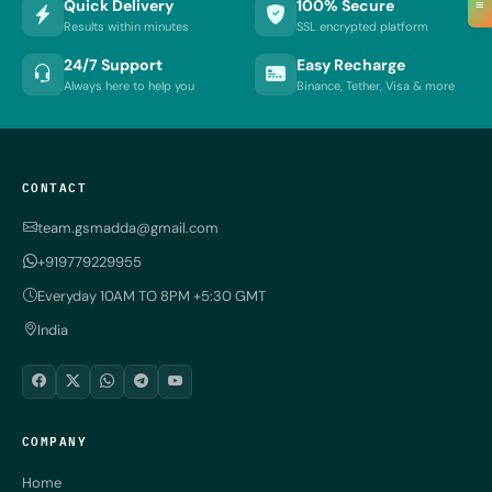
≡
Quick Delivery
100% Secure
Results within minutes
SSL encrypted platform
24/7 Support
Easy Recharge
Always here to help you
Binance, Tether, Visa & more
CONTACT
team.gsmadda@gmail.com
+919779229955
Everyday 10AM TO 8PM +5:30 GMT
India
COMPANY
Home