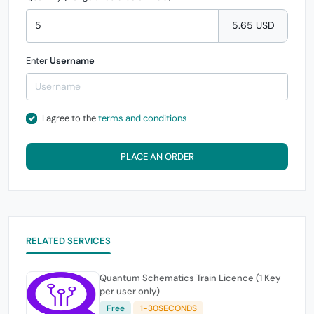
5.65 USD
Enter
Username
I agree to the
terms and conditions
PLACE AN ORDER
RELATED SERVICES
Quantum Schematics Train Licence (1 Key
per user only)
Free
1-30SECONDS