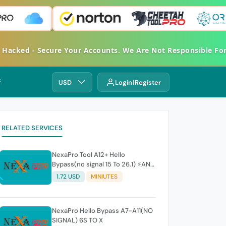
et Hacked - Secure Your Accounts. We Are Not Responsible 
⚡
USD
Login
Register
RELATED SERVICES
NexaPro Tool A12+ Hello
Bypass(no signal 15 To 26.1) ⚡ANY
ERROR REFUNDABLE⚡
1.72 USD
MINIUTES
NexaPro Hello Bypass A7-A11(NO
SIGNAL) 6S TO X