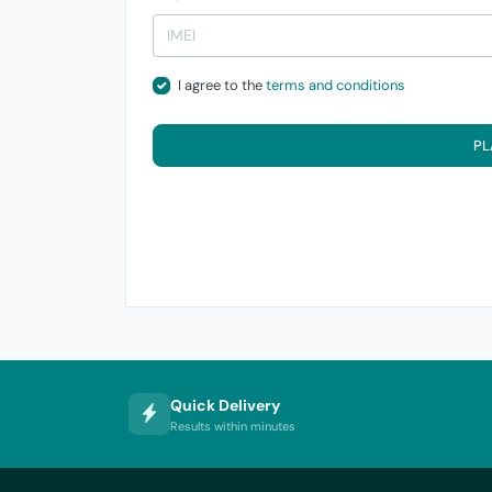
I agree to the
terms and conditions
PL
Quick Delivery
Results within minutes