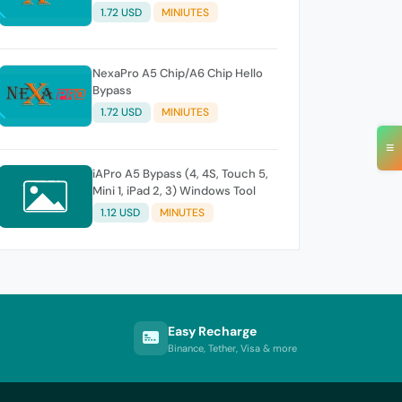
1.72 USD
MINIUTES
NexaPro A5 Chip/A6 Chip Hello
Bypass
1.72 USD
MINIUTES
≡
iAPro A5 Bypass (4, 4S, Touch 5,
Mini 1, iPad 2, 3) Windows Tool
1.12 USD
MINUTES
Easy Recharge
Binance, Tether, Visa & more