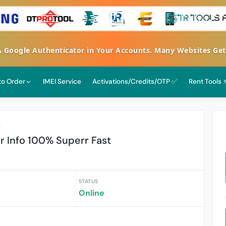
FA Google Authenticator in Your Accounts. Many Websites G
 to Order
IMEI Service
Activations/Credits/OTP ✅
Rent Tools 
r
 Info 100% Superr Fast
STATUS
Online