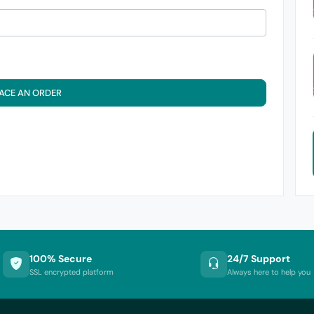
ACE AN ORDER
100% Secure
24/7 Support
SSL encrypted platform
Always here to help you