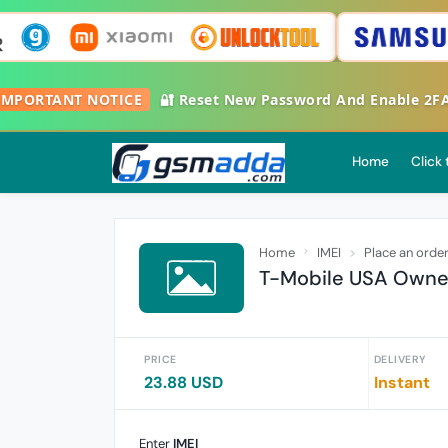

IMPORTANT NOTICE
🔐 Reset New Password And Enable 2
Home
Click
Home
IMEI
Place an orde
T-Mobile USA Owner
PRICE
DELIVERY
23.88 USD
Instant
Enter
IMEI