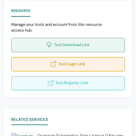
RESOURCE
Manage your tools and account from this resource
access hub.
Tool Download Link
Tool Login Link
Tool Register Link
RELATED SERVICES
Quantum Schematics Train Licence (1 Key per