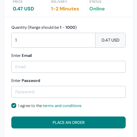
PRICE
DELIVERY
STATUS
0.47 USD
1-2 Minutes
Online
Quantity (Range should be
1
-
1000
)
0.47 USD
Enter
Email
Enter
Password
I agree to the
terms and conditions
PLACE AN ORDER