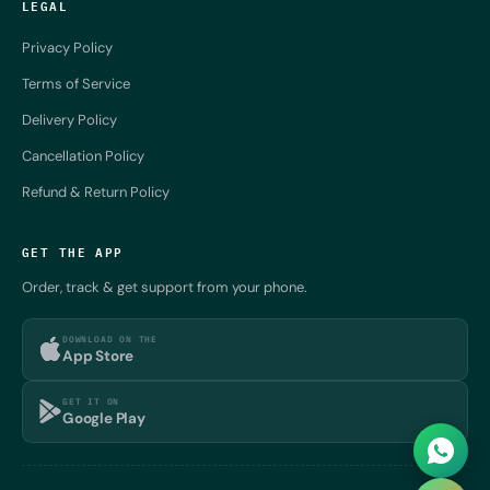
LEGAL
Privacy Policy
Terms of Service
Delivery Policy
Cancellation Policy
Refund & Return Policy
GET THE APP
Order, track & get support from your phone.
DOWNLOAD ON THE
App Store
GET IT ON
Google Play