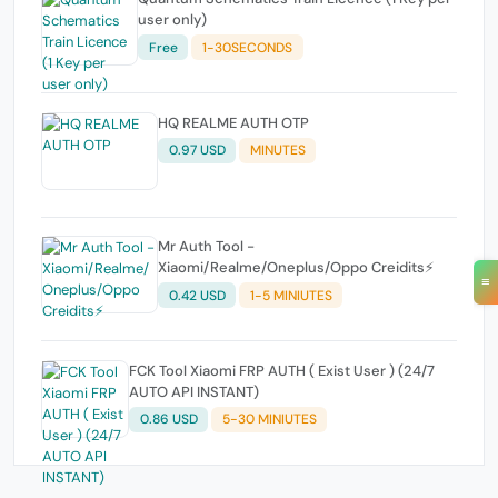
user only)
Free
1-30SECONDS
HQ REALME AUTH OTP
0.97 USD
MINUTES
Mr Auth Tool -
Xiaomi/Realme/Oneplus/Oppo Creidits⚡
≡
0.42 USD
1-5 MINIUTES
FCK Tool Xiaomi FRP AUTH ( Exist User ) (24/7
AUTO API INSTANT)
0.86 USD
5-30 MINIUTES