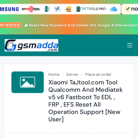
TANT NOTICE
🔐 Reset New Password And Enable 2FA Google Authenticato
Home
Server
Place an order
Xiaomi TaJtool.com Tool
Qualcomm And Mediatek
v5 v6 Fastboot To EDL ,
FRP , EFS Reset All
Operation Support [New
User]