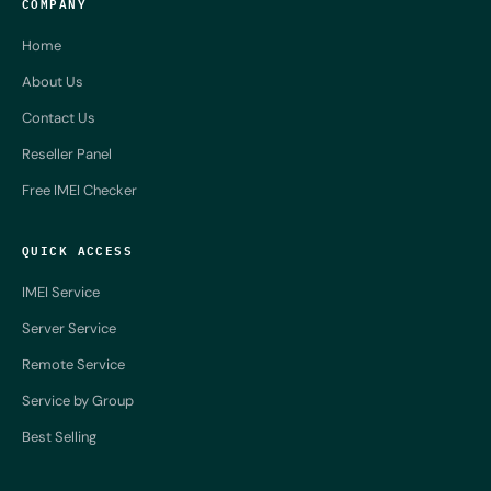
COMPANY
Home
About Us
Contact Us
Reseller Panel
Free IMEI Checker
QUICK ACCESS
IMEI Service
Server Service
Remote Service
Service by Group
Best Selling