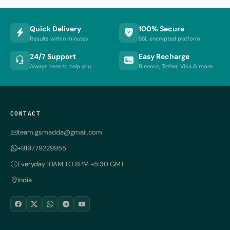
Quick Delivery
100% Secure
Results within minutes
SSL encrypted platform
24/7 Support
Easy Recharge
Always here to help you
Binance, Tether, Visa & more
CONTACT
team.gsmadda@gmail.com
+919779229955
Everyday 10AM TO 8PM +5:30 GMT
India