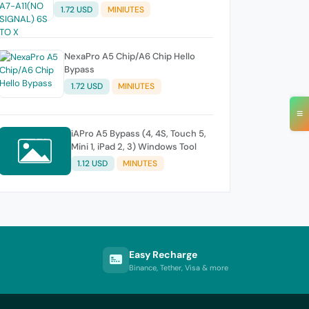
1.72 USD
MINIUTES
NexaPro A5 Chip/A6 Chip Hello
Bypass
1.72 USD
MINIUTES
≡
iAPro A5 Bypass (4, 4S, Touch 5,
Mini 1, iPad 2, 3) Windows Tool
1.12 USD
MINUTES
Easy Recharge
Binance, Tether, Visa & more