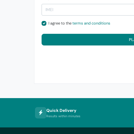
I agree to the
terms and conditions
PL
Quick Delivery
Results within minutes