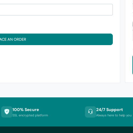
ACE AN ORDER
100% Secure
24/7 Support
SSL encrypted platform
Always here to help you