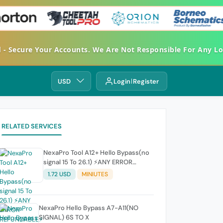
ecure Your Accounts. We Are Not Responsible For Any Loss.
USD
Login
Register
RELATED SERVICES
NexaPro Tool A12+ Hello Bypass(no
signal 15 To 26.1) ⚡ANY ERROR
REFUNDABLE⚡
1.72 USD
MINIUTES
NexaPro Hello Bypass A7-A11(NO
SIGNAL) 6S TO X