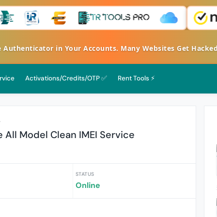
henticator in Your Accounts. Many Websites Get Hacked - S
rvice
Activations/Credits/OTP ✅
Rent Tools ⚡
r
 All Model Clean IMEI Service
STATUS
Online