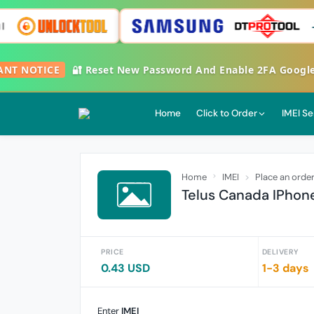
T NOTICE
🔐 Reset New Password And Enable 2FA Google Aut
Home
Click to Order
IMEI Se
Home
IMEI
Place an orde
Telus Canada IPhone
PRICE
DELIVERY
0.43 USD
1-3 days
Enter
IMEI