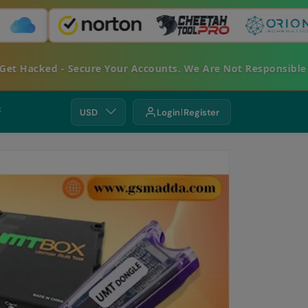
acked - Secure Your Accounts. We Are Not Responsible For 
⚡
USD
Login
Register