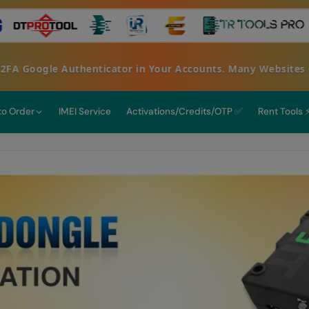
oogle Authenticator in Your Accounts. Many Websites Get H
 to Order
IMEI Service
Activations/Credits/OTP ✅
Rent Tools 