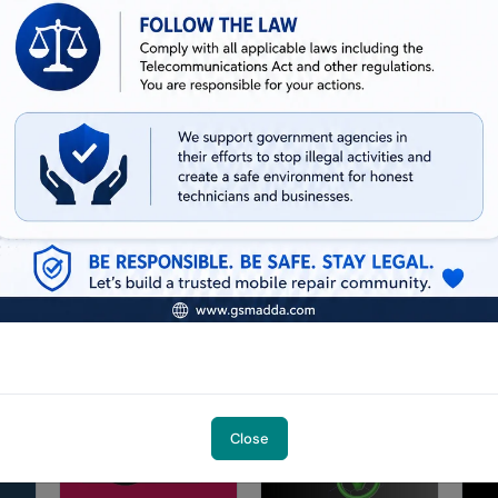
iPhone XR (Mac -Windows )
13.02 USD
MINIUTES
iHello HFZ A12/A13 (NO SIGNAL)
iPhone 11
14.18 USD
MINIUTES
iHello HFZ A12/A13 (NO SIGNAL) iPad
(8th gen, Cellular wifi )
13.55 USD
MINIUTES
Close