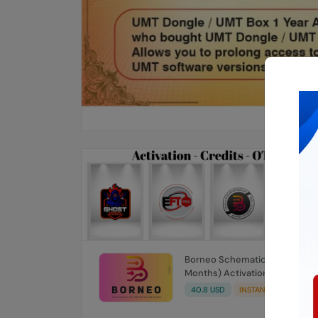
Borneo Schematics 1 User (12
Months) Activation/Renew
Code
40.8 USD
INSTANT