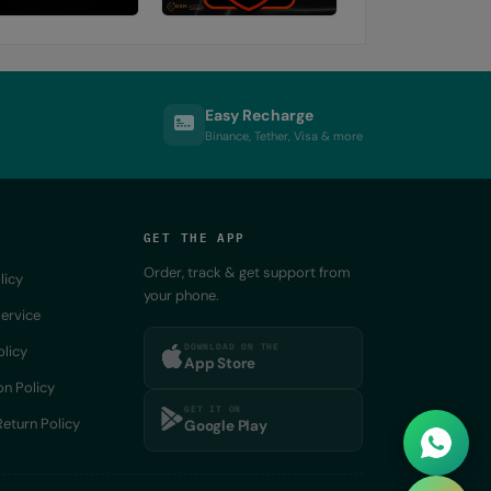
Easy Recharge
Binance, Tether, Visa & more
GET THE APP
Order, track & get support from
licy
your phone.
ervice
DOWNLOAD ON THE
olicy
App Store
on Policy
GET IT ON
eturn Policy
Google Play