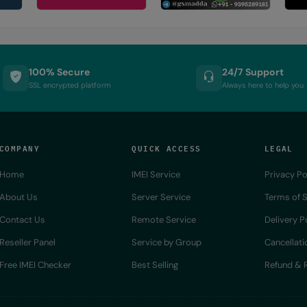
100% Secure
24/7 Support
SSL encrypted platform
Always here to help you
COMPANY
QUICK ACCESS
LEGAL
Home
IMEI Service
Privacy Po
About Us
Server Service
Terms of S
Contact Us
Remote Service
Delivery P
Reseller Panel
Service by Group
Cancellati
Free IMEI Checker
Best Selling
Refund & R