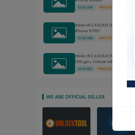
iPhone XSMAX
13.02 USD
MINIUTES
iHello HFZ A12/A13 (NO SIGNAL)
iPhone 11 PRO
15.36 USD
MINIUTES
iHello HFZ A12/A13 (NO SIGNAL) iPad
(9th gen, Cellular wifi )
14.18 USD
MINIUTES
WE ARE OFFICIAL SELLER