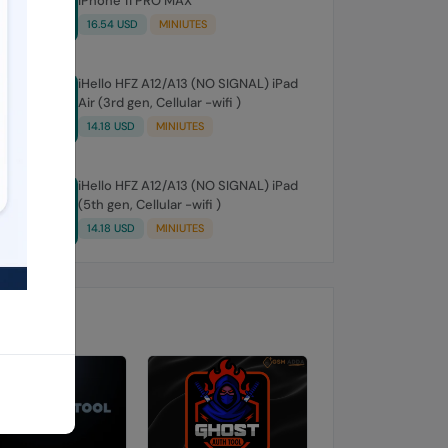
iPhone 11 PRO MAX
16.54 USD
MINIUTES
iHello HFZ A12/A13 (NO SIGNAL) iPad
Air (3rd gen, Cellular -wifi )
14.18 USD
MINIUTES
iHello HFZ A12/A13 (NO SIGNAL) iPad
(5th gen, Cellular -wifi )
14.18 USD
MINIUTES