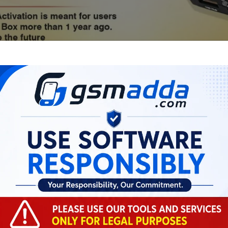
Xiaomi BD AUTH TOOL
Flash/EFS/Mi Cloud Credit
0.41 USD
MINIUTES