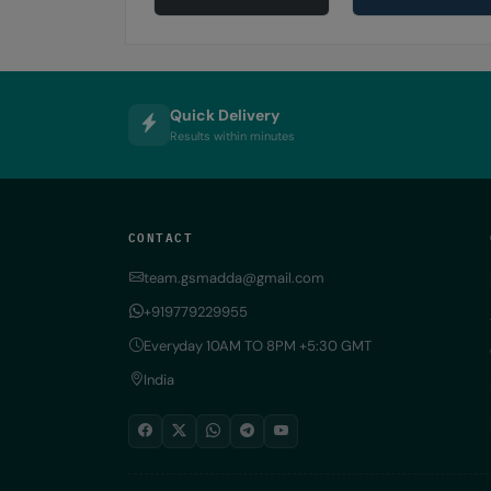
Quick Delivery
Results within minutes
CONTACT
team.gsmadda@gmail.com
+919779229955
Everyday 10AM TO 8PM +5:30 GMT
India