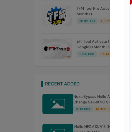
TFM Tool Pro Activation (3
Months)
20.92 USD
1-5 MINIUTES
EFT Tool Activate (No Need
Dongle) 1 Month Plan
10.25 USD
1-5 MINIUTES
RECENT ADDED
Nexa Bypass Hello A12 - A13 No
Change Serial(NO SIGNAL)
3.03 USD
MINIUTES
iHello HFZ A12/A13 (NO SIGNAL)