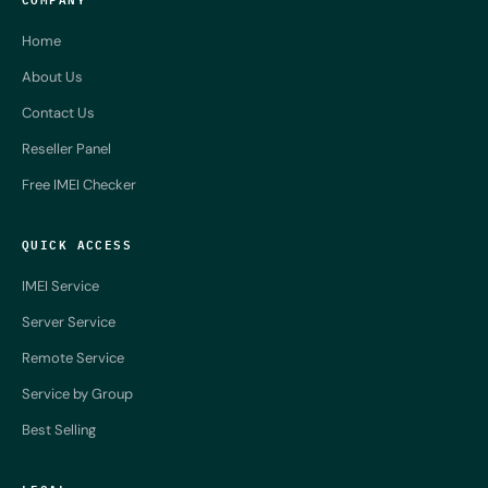
Home
About Us
Contact Us
Reseller Panel
Free IMEI Checker
QUICK ACCESS
IMEI Service
Server Service
Remote Service
Service by Group
Best Selling