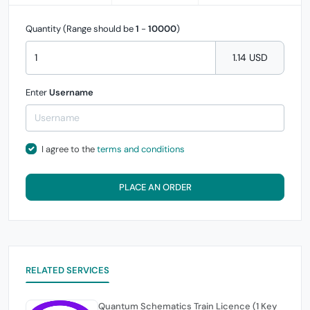
Quantity (Range should be
1
-
10000
)
1.14 USD
Enter
Username
I agree to the
terms and conditions
PLACE AN ORDER
RELATED SERVICES
Quantum Schematics Train Licence (1 Key