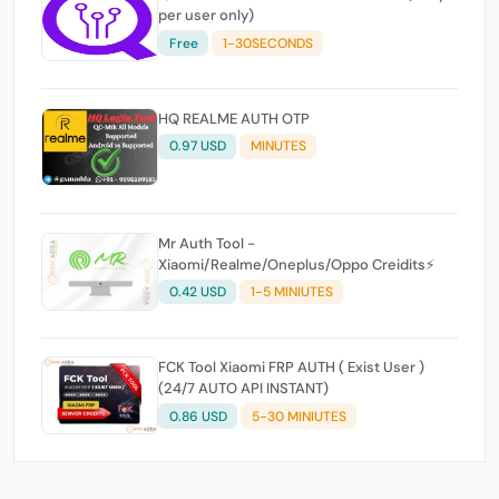
per user only)
Free
1-30SECONDS
HQ REALME AUTH OTP
0.97 USD
MINUTES
Mr Auth Tool -
Xiaomi/Realme/Oneplus/Oppo Creidits⚡
0.42 USD
1-5 MINIUTES
FCK Tool Xiaomi FRP AUTH ( Exist User )
(24/7 AUTO API INSTANT)
0.86 USD
5-30 MINIUTES