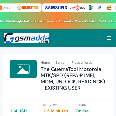
able 2FA Google Authenticator in Your Accounts. Many Websites Get Hacke
Home
Server
Place an order
The GuerraTool Motorola
MTK/SPD (REPAIR IMEI,
MDM, UNLOCK, READ NCK)
- EXISTING USER
PRICE
DELIVERY
STATUS
1.14 USD
1-5 Miniutes
Online