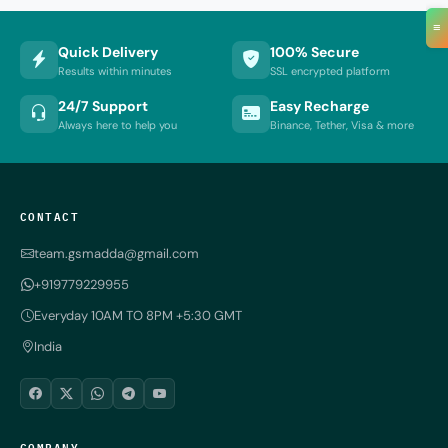
≡
Quick Delivery
100% Secure
Results within minutes
SSL encrypted platform
24/7 Support
Easy Recharge
Always here to help you
Binance, Tether, Visa & more
CONTACT
team.gsmadda@gmail.com
+919779229955
Everyday 10AM TO 8PM +5:30 GMT
India
COMPANY