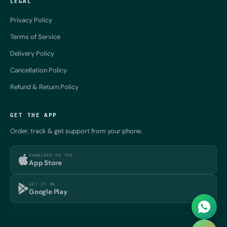
LEGAL
Privacy Policy
Terms of Service
Delivery Policy
Cancellation Policy
Refund & Return Policy
GET THE APP
Order, track & get support from your phone.
DOWNLOAD ON THE
App Store
GET IT ON
Google Play