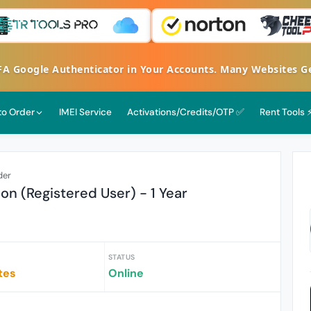
oogle Authenticator in Your Accounts. Many Websites Get H
 to Order
IMEI Service
Activations/Credits/OTP ✅
Rent Tools 
der
ion (Registered User) - 1 Year
STATUS
tes
Online