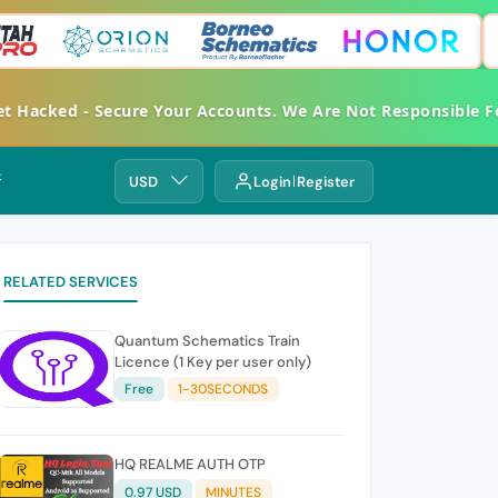
acked - Secure Your Accounts. We Are Not Responsible For 
⚡
USD
Login
Register
RELATED SERVICES
Quantum Schematics Train
Licence (1 Key per user only)
Free
1-30SECONDS
HQ REALME AUTH OTP
0.97 USD
MINUTES