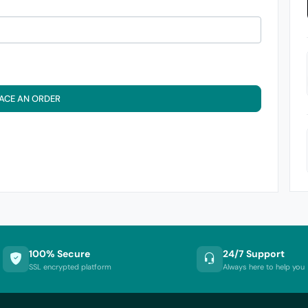
ACE AN ORDER
100% Secure
24/7 Support
SSL encrypted platform
Always here to help you