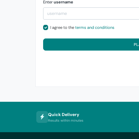
Enter
username
I agree to the
terms and conditions
PL
Quick Delivery
Results within minutes