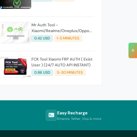
Mr Auth Tool -
Xiaomi/Realme/Oneplus/Oppo
Creidits⚡
0.42 USD
1-5 MINIUTES
≡
FCK Tool Xiaomi FRP AUTH ( Exist
User ) (24/7 AUTO API INSTANT)
0.86 USD
5-30 MINIUTES
Easy Recharge
Binance, Tether, Visa & more