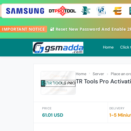
MPORTANT NOTICE
🔐 Reset New Password And Enable 2FA G
Home
Click
Home
Server
Place an or
TR Tools Pro Activat
PRICE
DELIVERY
61.01 USD
1-5 Miniu