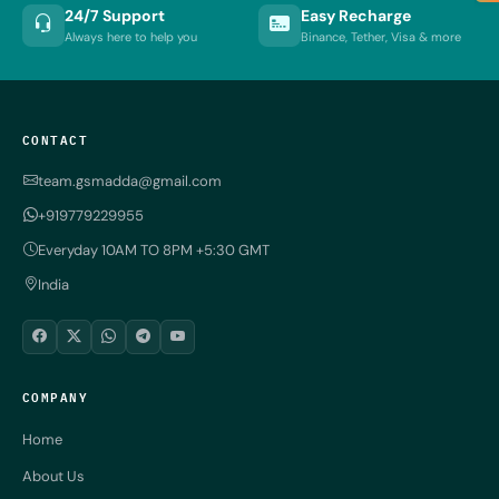
24/7 Support
Easy Recharge
Always here to help you
Binance, Tether, Visa & more
CONTACT
team.gsmadda@gmail.com
+919779229955
Everyday 10AM TO 8PM +5:30 GMT
India
COMPANY
Home
About Us