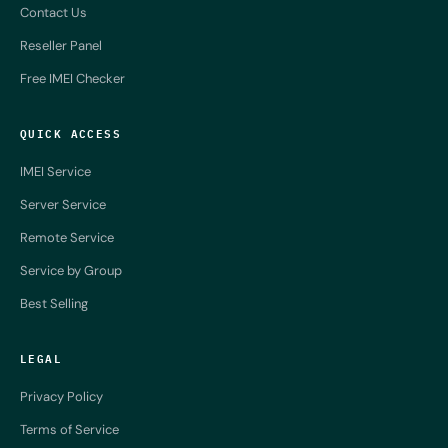
Contact Us
Reseller Panel
Free IMEI Checker
QUICK ACCESS
IMEI Service
Server Service
Remote Service
Service by Group
Best Selling
LEGAL
Privacy Policy
Terms of Service