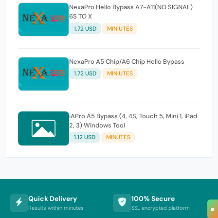
NexaPro Hello Bypass A7-A11(NO SIGNAL)
6S TO X
1.72 USD
MINIUTES
NexaPro A5 Chip/A6 Chip Hello Bypass
1.72 USD
MINIUTES
iAPro A5 Bypass (4, 4S, Touch 5, Mini 1, iPad
2, 3) Windows Tool
1.12 USD
MINUTES
Quick Delivery
100% Secure
Results within minutes
SSL encrypted platform
≡