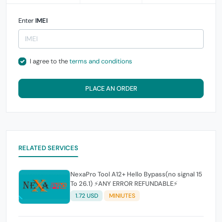
Enter
IMEI
I agree to the
terms and conditions
PLACE AN ORDER
RELATED SERVICES
NexaPro Tool A12+ Hello Bypass(no signal 15
To 26.1) ⚡ANY ERROR REFUNDABLE⚡
1.72 USD
MINIUTES