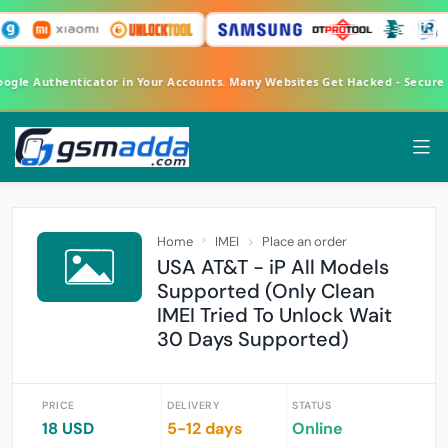
oogle Authenticator in Your Accounts. Many Websites Get Hacked - Secure
Home
IMEI
Place an order
USA AT&T - iP All Models
Supported (Only Clean
IMEI Tried To Unlock Wait
30 Days Supported)
PRICE
DELIVERY
STATUS
18 USD
5-12 days
Online