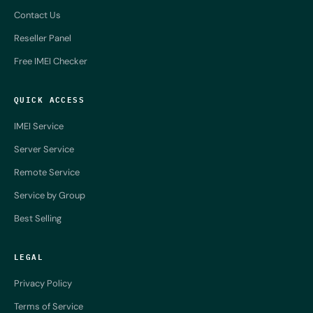
Contact Us
Reseller Panel
Free IMEI Checker
QUICK ACCESS
IMEI Service
Server Service
Remote Service
Service by Group
Best Selling
LEGAL
Privacy Policy
Terms of Service