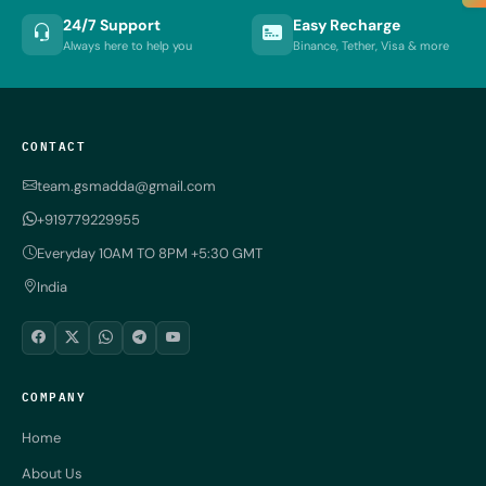
24/7 Support
Easy Recharge
Always here to help you
Binance, Tether, Visa & more
CONTACT
team.gsmadda@gmail.com
+919779229955
Everyday 10AM TO 8PM +5:30 GMT
India
COMPANY
Home
About Us