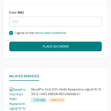
Enter
IMEI
I agree to the
terms and conditions
PLACE AN ORDER
RELATED SERVICES
NexaPro Tool A12+ Hello Bypass(no signal 15 To
26.1) ⚡ANY ERROR REFUNDABLE⚡
1.72 USD
MINIUTES