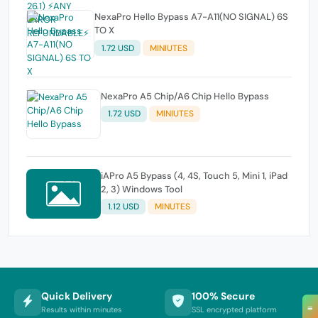
NexaPro Hello Bypass A7-A11(NO SIGNAL) 6S
TO X
1.72 USD
MINIUTES
NexaPro A5 Chip/A6 Chip Hello Bypass
1.72 USD
MINIUTES
iAPro A5 Bypass (4, 4S, Touch 5, Mini 1, iPad
2, 3) Windows Tool
1.12 USD
MINUTES
Quick Delivery
100% Secure
≡
Results within minutes
SSL encrypted platform