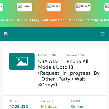
rd And Enable 2FA Google Authenticator in Your Accounts. Many Websites 
Home
IMEI
Place an order
USA AT&T = IPhone All
Models Upto 13
(Request_In_progress_By
_Other_Party / Wait
30days)
PRICE
DELIVERY
STATUS
17.08 USD
1-5 days
Online