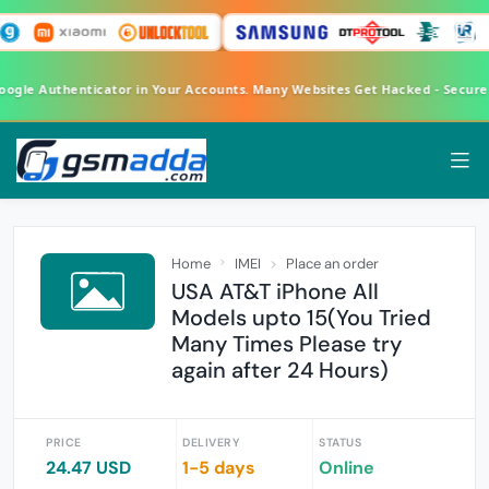
Google Authenticator in Your Accounts. Many Websites Get Hacked - Secur
Home
IMEI
Place an order
USA AT&T iPhone All
Models upto 15(You Tried
Many Times Please try
again after 24 Hours)
PRICE
DELIVERY
STATUS
24.47 USD
1-5 days
Online