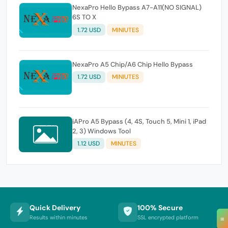
NexaPro Hello Bypass A7-A11(NO SIGNAL)
6S TO X
1.72 USD
MINIUTES
NexaPro A5 Chip/A6 Chip Hello Bypass
1.72 USD
MINIUTES
iAPro A5 Bypass (4, 4S, Touch 5, Mini 1, iPad
2, 3) Windows Tool
1.12 USD
MINUTES
Quick Delivery
100% Secure
Results within minutes
SSL encrypted platform
≡