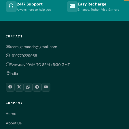
24/7 Support
Easy Recharge
Always here to help you
Binance, Tether, Visa & more
CONTACT
team.gsmadda@gmail.com
+919779229955
Everyday 10AM TO 8PM +5:30 GMT
India
COMPANY
Home
About Us