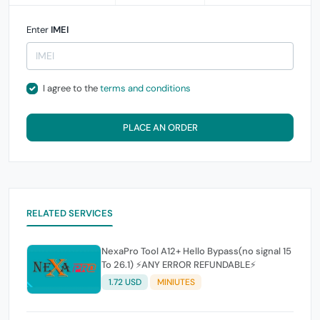
Enter
IMEI
I agree to the
terms and conditions
PLACE AN ORDER
RELATED SERVICES
NexaPro Tool A12+ Hello Bypass(no signal 15
To 26.1) ⚡ANY ERROR REFUNDABLE⚡
1.72 USD
MINIUTES