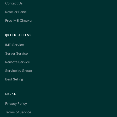
Contact Us
Reseller Panel
Free IMEI Checker
QUICK ACCESS
IMEI Service
Server Service
Remote Service
Service by Group
Best Selling
LEGAL
Privacy Policy
Terms of Service