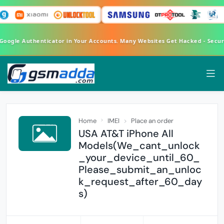
 Google Authenticator in Your Accounts. Many Websites Get Hacked - Secu
Home
IMEI
Place an order
USA AT&T iPhone All
Models(We_cant_unlock
_your_device_until_60_
Please_submit_an_unloc
k_request_after_60_day
s)