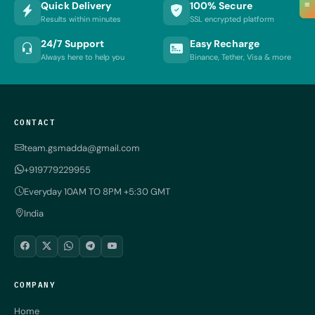
≡
Quick Delivery
100% Secure
Results within minutes
SSL encrypted platform
24/7 Support
Easy Recharge
Always here to help you
Binance, Tether, Visa & more
CONTACT
team.gsmadda@gmail.com
+919779229955
Everyday 10AM TO 8PM +5:30 GMT
India
COMPANY
Home