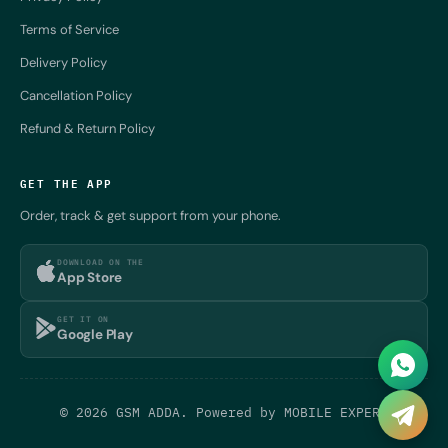
Terms of Service
Delivery Policy
Cancellation Policy
Refund & Return Policy
GET THE APP
Order, track & get support from your phone.
DOWNLOAD ON THE
App Store
GET IT ON
Google Play
© 2026 GSM ADDA. Powered by
MOBILE EXPERT