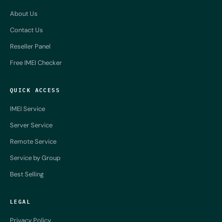
About Us
Contact Us
Reseller Panel
Free IMEI Checker
QUICK ACCESS
IMEI Service
Server Service
Remote Service
Service by Group
Best Selling
LEGAL
Privacy Policy