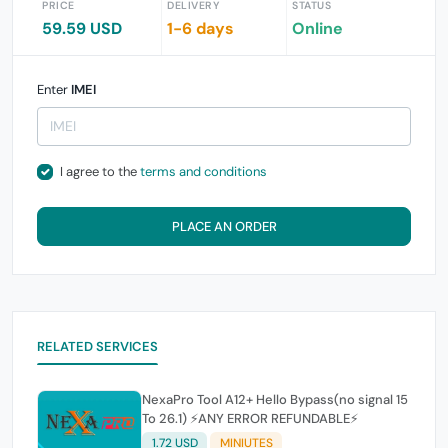
PRICE
DELIVERY
STATUS
59.59 USD
1-6 days
Online
Enter
IMEI
I agree to the
terms and conditions
PLACE AN ORDER
RELATED SERVICES
NexaPro Tool A12+ Hello Bypass(no signal 15
To 26.1) ⚡ANY ERROR REFUNDABLE⚡
1.72 USD
MINIUTES