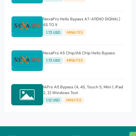
NexaPro Hello Bypass A7-A11(NO SIGNAL)
6S TO X
1.72 USD
MINIUTES
NexaPro A5 Chip/A6 Chip Hello Bypass
1.72 USD
MINIUTES
iAPro A5 Bypass (4, 4S, Touch 5, Mini 1, iPad
2, 3) Windows Tool
1.12 USD
MINUTES